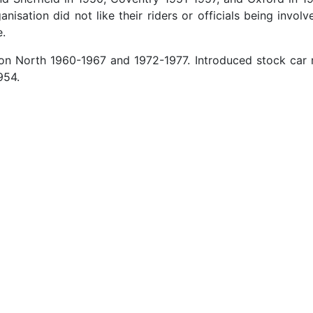
sation did not like their riders or officials being invol
e.
n North 1960-1967 and 1972-1977. Introduced stock car r
954.
Champion