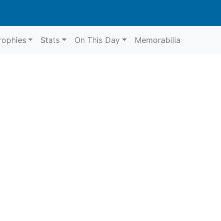
rophies
Stats
On This Day
Memorabilia