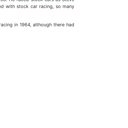
ved with stock car racing, so many
acing in 1964, although there had
1
1
1
1
3
1