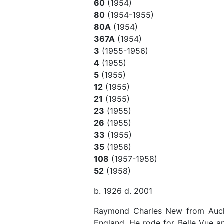
60
(1954)
80
(1954-1955)
80A
(1954)
367A
(1954)
3
(1955-1956)
4
(1955)
5
(1955)
12
(1955)
21
(1955)
23
(1955)
26
(1955)
33
(1955)
35
(1956)
108
(1957-1958)
52
(1958)
b. 1926 d. 2001
Raymond Charles New from Auck
England. He rode for Belle Vue a