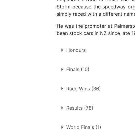
Storm because the speedway organi
simply raced with a different nam
He was the promoter at Palmersto
been stock cars in NZ since late 1
Honours
New Zealand Solo Speedway 
Finals (10)
1960
1961
10 finals at 9 tracks
Race Wins (36)
Bristol
36 race wins at 12 tracks
Coventry
Results (78)
Belle Vue
Dublin
Bristol
Hednesford
World Finals (1)