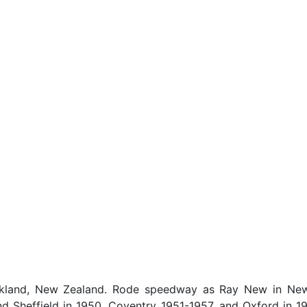
land, New Zealand. Rode speedway as Ray New in New 
nd Sheffield in 1950, Coventry 1951-1957, and Oxford in 1