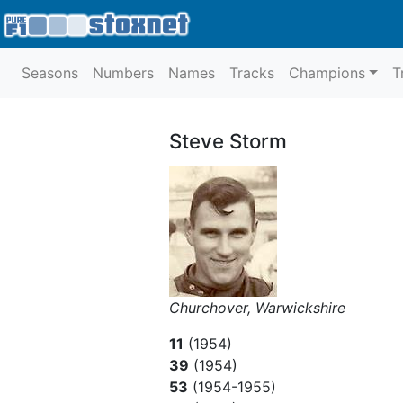
Seasons
Numbers
Names
Tracks
Champions
T
Steve Storm
Churchover, Warwickshire
11
(1954)
39
(1954)
53
(1954-1955)