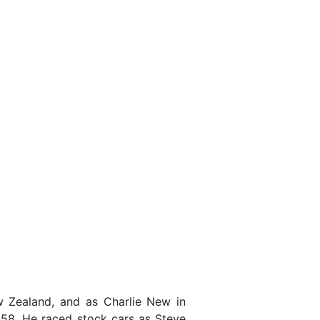
Zealand, and as Charlie New in
958. He raced stock cars as Steve