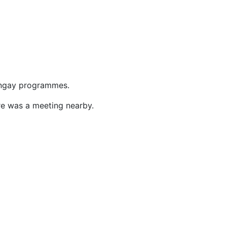
ringay programmes.
re was a meeting nearby.
1
1
4
1