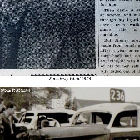
r 1954
Swindon
1954
Aldershot
5
Aldershot
Aldershot
Aldershot
ber 1955
Perry Barr
Northampton
Northampton
Speedway World 1954
Coventry
6
Belle Vue