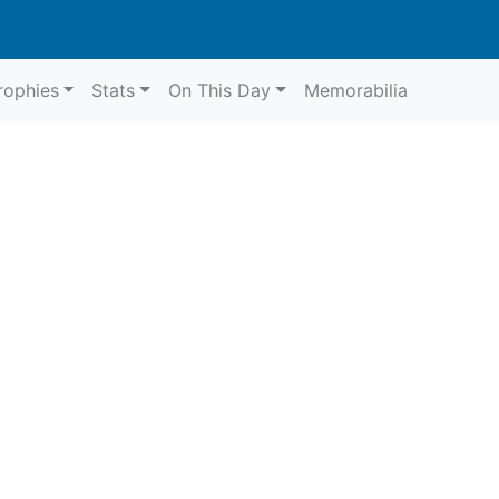
rophies
Stats
On This Day
Memorabilia