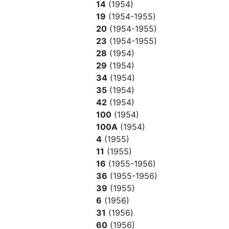
14
(1954)
19
(1954-1955)
20
(1954-1955)
23
(1954-1955)
28
(1954)
29
(1954)
34
(1954)
35
(1954)
42
(1954)
100
(1954)
100A
(1954)
4
(1955)
11
(1955)
16
(1955-1956)
36
(1955-1956)
39
(1955)
6
(1956)
31
(1956)
60
(1956)