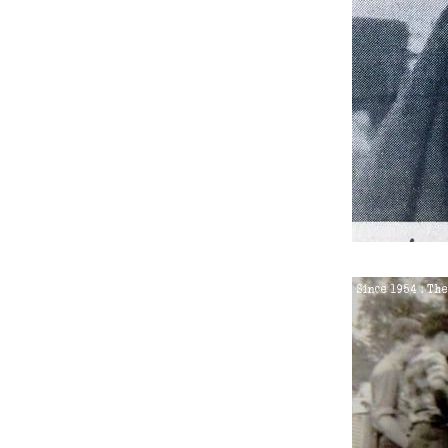
6.
Saturday 25th Septembe
7.
Thursday 28th October 
8.
Thursday 23rd June 195
9.
Thursday 7th July 1955
10.
Thursday 28th July 1955
11.
Wednesday 28th Septem
12.
Saturday 26th May 1956
13.
Saturday 26th May 1956
14.
Saturday 28th July 1956
15.
Monday 6th August 195