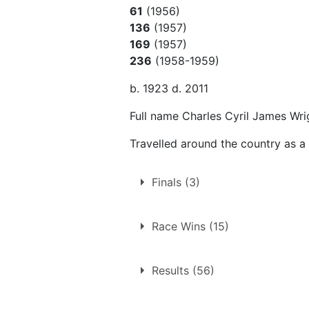
61
(1956)
136
(1957)
169
(1957)
236
(1958-1959)
b. 1923 d. 2011
Full name Charles Cyril James Wri
Travelled around the country as a
Finals (3)
3 finals at 3 tracks
Race Wins (15)
Edinburgh
15 race wins at 9 tracks
Northampton
Results (56)
Aldershot
Swindon