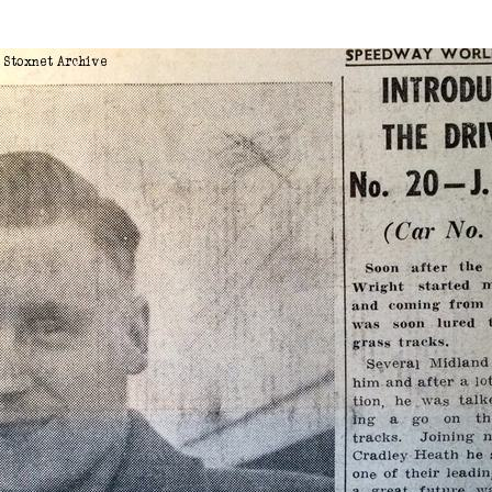
Edi
r 1954
Sw
Belle Vue
DNF
No
Harringay
54
Coventry
Bristol
Edinburgh
1954
Coventry