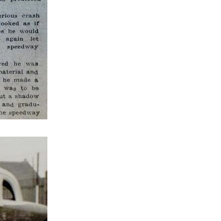
Final
Heat 2
Heat 2
Heat 1
Heat 2
Consolation
Heat 2
Final
Heat 1
Heat 1