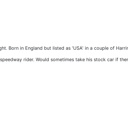
ght. Born in England but listed as 'USA' in a couple of Har
 speedway rider. Would sometimes take his stock car if the