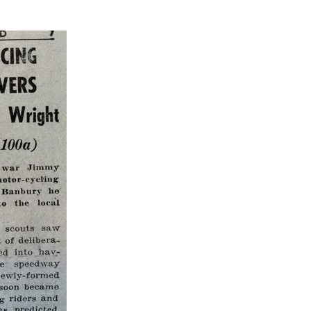
1
nburgh
1
indon
3
rthampton
1
1
2
1
1
Heat 3
Heat 2
Heat 3
Final
Heat 1