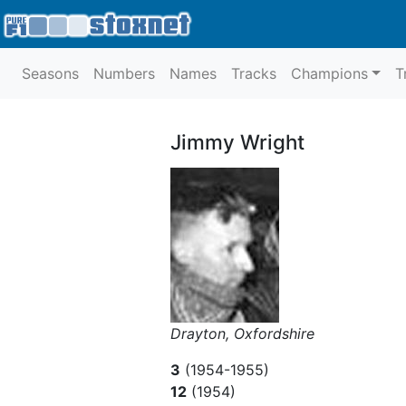
Seasons
Numbers
Names
Tracks
Champions
T
Jimmy Wright
Drayton, Oxfordshire
3
(1954-1955)
12
(1954)