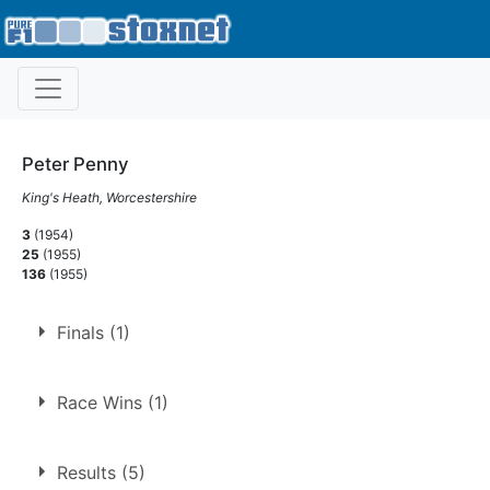
Peter Penny
King's Heath, Worcestershire
3
(1954)
25
(1955)
136
(1955)
Finals (1)
1.
27 Dec 1954
Cradley Heath
Race Wins (1)
1.
27 Dec 1954
Cradley Heath
Final
Results (5)