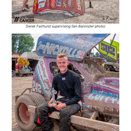
Derek Fairhurst supervising (Ian Bannister photo)