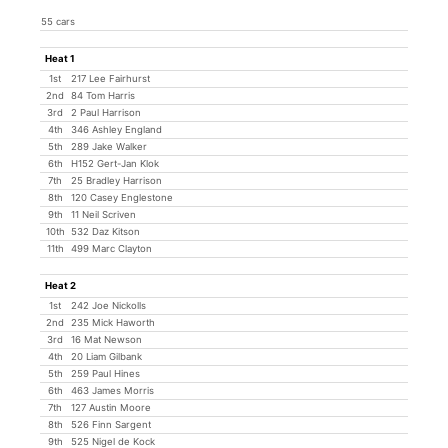
55 cars
Heat 1
1st
217 Lee Fairhurst
2nd
84 Tom Harris
3rd
2 Paul Harrison
4th
346 Ashley England
5th
289 Jake Walker
6th
H152 Gert-Jan Klok
7th
25 Bradley Harrison
8th
120 Casey Englestone
9th
11 Neil Scriven
10th
532 Daz Kitson
11th
499 Marc Clayton
Heat 2
1st
242 Joe Nickolls
2nd
235 Mick Haworth
3rd
16 Mat Newson
4th
20 Liam Gilbank
5th
259 Paul Hines
6th
463 James Morris
7th
127 Austin Moore
8th
526 Finn Sargent
9th
525 Nigel de Kock