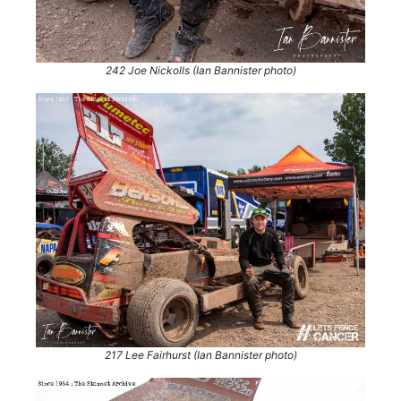
242 Joe Nickolls (Ian Bannister photo)
217 Lee Fairhurst (Ian Bannister photo)