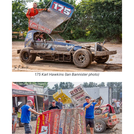
175 Karl Hawkins (Ian Bannister photo)