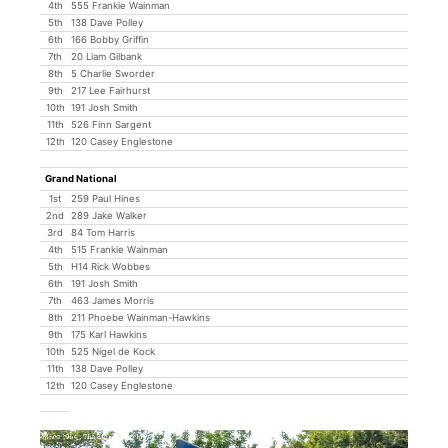
4th
555 Frankie Wainman
5th
138 Dave Polley
6th
166 Bobby Griffin
7th
20 Liam Gilbank
8th
5 Charlie Sworder
9th
217 Lee Fairhurst
10th
191 Josh Smith
11th
526 Finn Sargent
12th
120 Casey Englestone
Grand National
1st
259 Paul Hines
2nd
289 Jake Walker
3rd
84 Tom Harris
4th
515 Frankie Wainman
5th
H14 Rick Wobbes
6th
191 Josh Smith
7th
463 James Morris
8th
211 Phoebe Wainman-Hawkins
9th
175 Karl Hawkins
10th
525 Nigel de Kock
11th
138 Dave Polley
12th
120 Casey Englestone