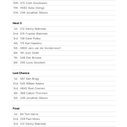
10th
372 Colin Goodswen
11th
H592 Auke Osinga
12th
249 Jonathan Gibson
Heat 3
1st
212 Danny Wainman
2nd
515 Frankie Wainman
3rd
138 Dave Polley
4th
175 Karl Hawkins
5th
H800 Jaro van de Vondervoort
6th
191 Josh Smith
7th
548 Dan Brooke
8th
295 Louis Goodwin
Last Chance
1st
587 Sam Brigg
2nd
545 William Adams
3rd
H642 Roel Coenen
4th
368 Callum Thornton
5th
249 Jonathan Gibson
Final
1st
84 Tom Harris
2nd
259 Paul Hines
3rd
212 Danny Wainman