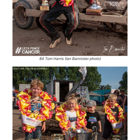
84 Tom Harris (Ian Bannister photo)