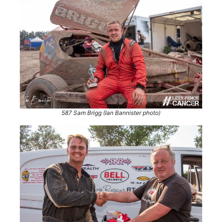
587 Sam Brigg (Ian Bannister photo)