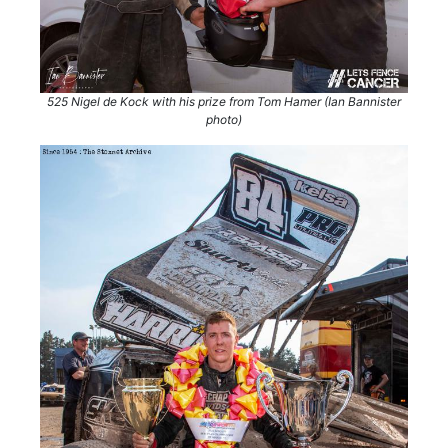
525 Nigel de Kock with his prize from Tom Hamer (Ian Bannister
photo)