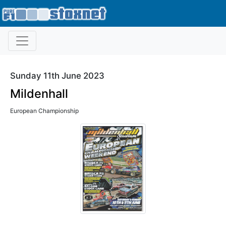
Sunday 11th June 2023
Mildenhall
European Championship