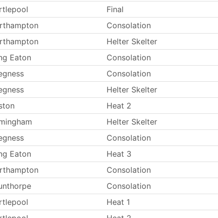
rtlepool
Final
rthampton
Consolation
rthampton
Helter Skelter
ng Eaton
Consolation
egness
Consolation
egness
Helter Skelter
ston
Heat 2
rmingham
Helter Skelter
egness
Consolation
ng Eaton
Heat 3
rthampton
Consolation
unthorpe
Consolation
rtlepool
Heat 1