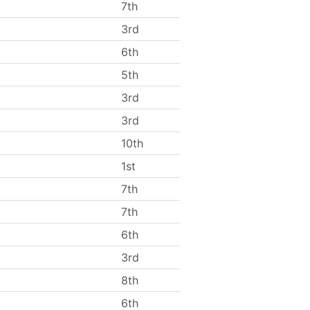
7th
3rd
6th
5th
3rd
3rd
10th
1st
7th
7th
6th
3rd
8th
6th