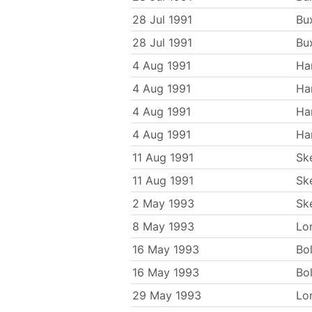
28 Jul 1991
Bu
28 Jul 1991
Bu
4 Aug 1991
Ha
4 Aug 1991
Ha
4 Aug 1991
Ha
4 Aug 1991
Ha
11 Aug 1991
Sk
11 Aug 1991
Sk
2 May 1993
Sk
8 May 1993
Lo
16 May 1993
Bo
16 May 1993
Bo
29 May 1993
Lo