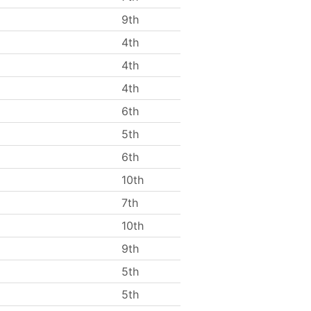
9th
4th
4th
4th
6th
5th
6th
10th
7th
10th
9th
5th
5th