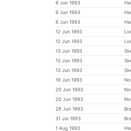
6 Jun 1993
Ha
6 Jun 1993
Ha
6 Jun 1993
Ha
12 Jun 1993
Lo
12 Jun 1993
Lo
13 Jun 1993
Sk
13 Jun 1993
Sk
13 Jun 1993
Sk
19 Jun 1993
No
20 Jun 1993
No
20 Jun 1993
No
26 Jun 1993
Br
31 Jul 1993
Br
1 Aug 1993
Ha