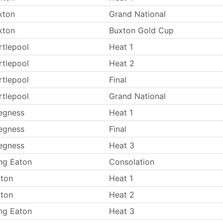
xton
Grand National
xton
Buxton Gold Cup
rtlepool
Heat 1
rtlepool
Heat 2
rtlepool
Final
rtlepool
Grand National
egness
Heat 1
egness
Final
egness
Heat 3
ng Eaton
Consolation
lton
Heat 1
lton
Heat 2
ng Eaton
Heat 3