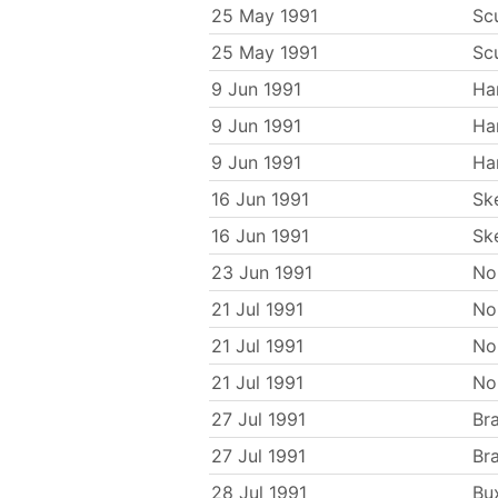
25 May 1991
Sc
25 May 1991
Sc
9 Jun 1991
Ha
9 Jun 1991
Ha
9 Jun 1991
Ha
16 Jun 1991
Sk
16 Jun 1991
Sk
23 Jun 1991
No
21 Jul 1991
No
21 Jul 1991
No
21 Jul 1991
No
27 Jul 1991
Br
27 Jul 1991
Br
28 Jul 1991
Bu