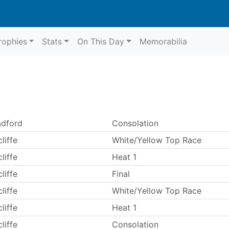
rophies
Stats
On This Day
Memorabilia
adford
Consolation
liffe
White/Yellow Top Race
liffe
Heat 1
liffe
Final
liffe
White/Yellow Top Race
liffe
Heat 1
liffe
Consolation