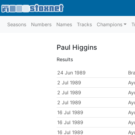
Seasons
Numbers
Names
Tracks
Champions
T
Paul Higgins
Results
24 Jun 1989
Br
2 Jul 1989
Ayc
2 Jul 1989
Ayc
2 Jul 1989
Ayc
16 Jul 1989
Ayc
16 Jul 1989
Ayc
16 Jul 1989
Ayc