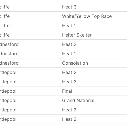
liffe
Heat 3
liffe
White/Yellow Top Race
liffe
Heat 1
liffe
Helter Skelter
dnesford
Heat 2
dnesford
Heat 1
dnesford
Consolation
rtlepool
Heat 2
rtlepool
Heat 3
rtlepool
Final
rtlepool
Grand National
rtlepool
Heat 2
rtlepool
Heat 2