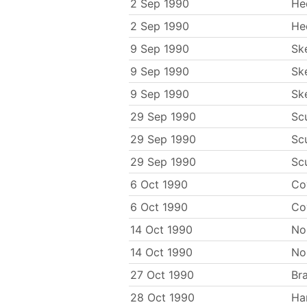
2 Sep 1990
He
2 Sep 1990
He
9 Sep 1990
Sk
9 Sep 1990
Sk
9 Sep 1990
Sk
29 Sep 1990
Sc
29 Sep 1990
Sc
29 Sep 1990
Sc
6 Oct 1990
Co
6 Oct 1990
Co
14 Oct 1990
No
14 Oct 1990
No
27 Oct 1990
Br
28 Oct 1990
Ha