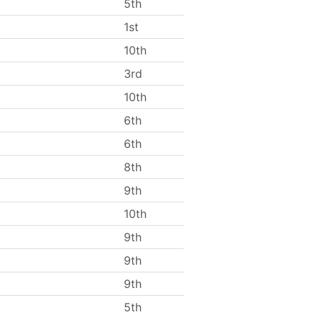
5th
1st
10th
3rd
10th
6th
6th
8th
9th
10th
9th
9th
9th
5th