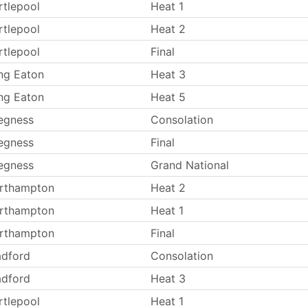
rtlepool
Heat 1
rtlepool
Heat 2
rtlepool
Final
ng Eaton
Heat 3
ng Eaton
Heat 5
egness
Consolation
egness
Final
egness
Grand National
rthampton
Heat 2
rthampton
Heat 1
rthampton
Final
adford
Consolation
adford
Heat 3
rtlepool
Heat 1