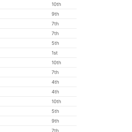
10th
9th
7th
7th
5th
1st
10th
7th
4th
4th
10th
5th
9th
7th