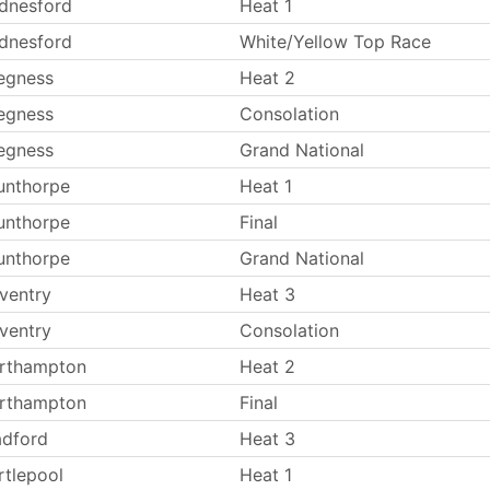
dnesford
Heat 1
dnesford
White/Yellow Top Race
egness
Heat 2
egness
Consolation
egness
Grand National
unthorpe
Heat 1
unthorpe
Final
unthorpe
Grand National
ventry
Heat 3
ventry
Consolation
rthampton
Heat 2
rthampton
Final
adford
Heat 3
rtlepool
Heat 1