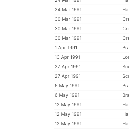
24 Mar 1991
Ha
24 Mar 1991
Ha
30 Mar 1991
Cr
30 Mar 1991
Cr
30 Mar 1991
Cr
1 Apr 1991
Br
13 Apr 1991
Lo
27 Apr 1991
Sc
27 Apr 1991
Sc
6 May 1991
Br
6 May 1991
Br
12 May 1991
Ha
12 May 1991
Ha
12 May 1991
Ha