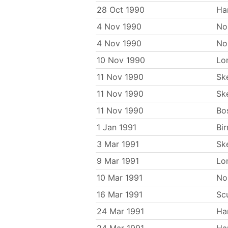
28 Oct 1990
Ha
4 Nov 1990
No
4 Nov 1990
No
10 Nov 1990
Lo
11 Nov 1990
Sk
11 Nov 1990
Sk
11 Nov 1990
Bo
1 Jan 1991
Bi
3 Mar 1991
Sk
9 Mar 1991
Lo
10 Mar 1991
No
16 Mar 1991
Sc
24 Mar 1991
Ha