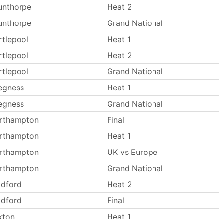
unthorpe
Heat 2
unthorpe
Grand National
rtlepool
Heat 1
rtlepool
Heat 2
rtlepool
Grand National
egness
Heat 1
egness
Grand National
rthampton
Final
rthampton
Heat 1
rthampton
UK vs Europe
rthampton
Grand National
adford
Heat 2
adford
Final
xton
Heat 1