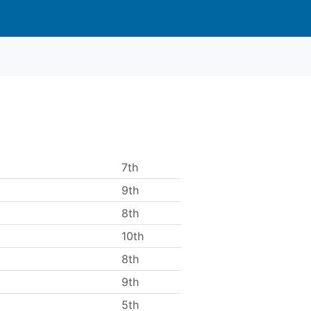
7th
9th
8th
10th
8th
9th
5th