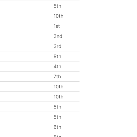
5th
10th
1st
2nd
3rd
8th
4th
7th
10th
10th
5th
5th
6th