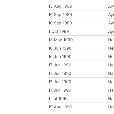
13 Aug 1989
Ayc
10 Sep 1989
Ayc
10 Sep 1989
Ayc
1 Oct 1989
Ayc
13 May 1990
He
10 Jun 1990
He
10 Jun 1990
He
17 Jun 1990
Ha
17 Jun 1990
Ha
17 Jun 1990
Ha
17 Jun 1990
Ha
1 Jul 1990
Ha
19 Aug 1990
Ha