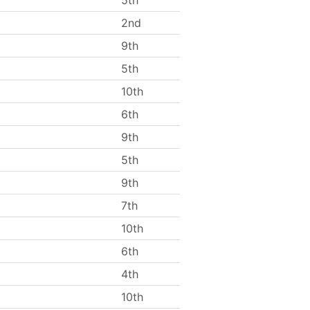
5th
2nd
9th
5th
10th
6th
9th
5th
9th
7th
10th
6th
4th
10th