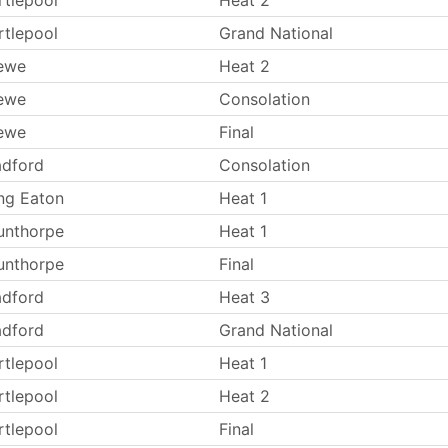
rtlepool
Heat 2
rtlepool
Grand National
ewe
Heat 2
ewe
Consolation
ewe
Final
adford
Consolation
ng Eaton
Heat 1
unthorpe
Heat 1
unthorpe
Final
adford
Heat 3
adford
Grand National
rtlepool
Heat 1
rtlepool
Heat 2
rtlepool
Final