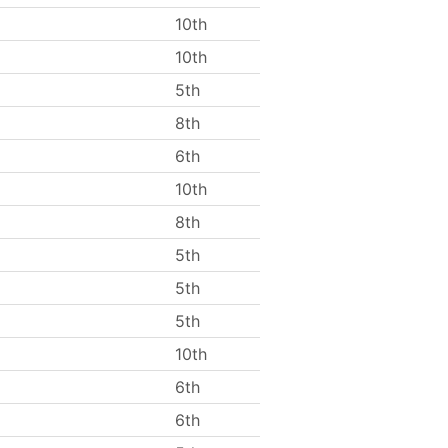
10th
10th
5th
8th
6th
10th
8th
5th
5th
5th
10th
6th
6th