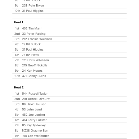
8th
15 Bill Bullock
9th
238 Pete Bryan
10th
31 Paul Higgins
Heat 1
1st
402 Tim Mann
2nd
33 Peter Falding
3rd
212 Frankie Wainman
4th
15 Bill Bullock
5th
31 Paul Higgins
6th
77 Ian Platts
7th
121 Chris Wilkinson
8th
215 Geoff Nickolls
9th
24 Ken Hopes
10th
471 Bobby Burns
Heat 2
1st
544 Russell Taylor
2nd
218 Derek Fairhurst
3rd
86 David Toulson
4th
53 John Lund
5th
452 Joe Jopling
6th
414 Terry Forster
7th
85 Ray Tyldesley
8th
NZ38 Graeme Barr
9th
190 Len Wolfenden