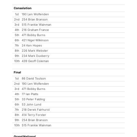
Consolation
1st
190 Len Wolfenden
2nd
254 Brian Branson
3rd
515 Frankie Wainman
4th
216 Graham France
5th
471 Bobby Burns
6th
421 Nigel Wilkinson
7th
24 Ken Hopes
8th
226 Mark Webster
9th
234 Mark Duxberry
10th
439 Geoff Coleman
Final
1st
86 David Toulson
2nd
190 Len Wolfenden
3rd
471 Bobby Burns
4th
77 Ian Platts
5th
33 Peter Falding
6th
53 John Lund
7th
218 Derek Fairhurst
8th
414 Terry Forster
9th
254 Brian Branson
10th
515 Frankie Wainman
Grand National