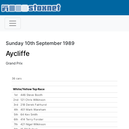
Sunday 10th September 1989
Aycliffe
Grand Prix
36 cars
White/Yellow Top Race
1st
446 Steve Booth
2nd
121 Chris Wilkinson
3rd
218 Derek Fairhurst
4th
401 Mark Wareham
5th
64 Kev Smith
6th
414 Terry Forster
7th
421 Nigel Wilkinson