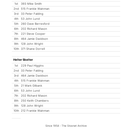
1st
393 Mike Smith
2nd
515 Frankie Wainman
3rd
33 Peter Falding
4th
53 John Lund
5th
260 Dave Berresford
6th
202 Richard Mason
7th
221 Steve Cooper
8th
464 Jamie Davidson
9th
128 John Wright
10th
371 Shane Dorrell
Helter Skelter
1st
229 Paul Higgins
2nd
33 Peter Falding
3rd
464 Jamie Davidson
4th
515 Frankie Wainman
5th
21 Mark Gilbank
6th
53 John Lund
7th
202 Richard Mason
8th
250 Keith Chambers
9th
128 John Wright
10th
212 Frankie Wainman
Since 1954 : The Stoxnet Archive