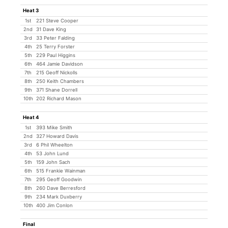
Heat 3
1st
221 Steve Cooper
2nd
31 Dave King
3rd
33 Peter Falding
4th
25 Terry Forster
5th
229 Paul Higgins
6th
464 Jamie Davidson
7th
215 Geoff Nickolls
8th
250 Keith Chambers
9th
371 Shane Dorrell
10th
202 Richard Mason
Heat 4
1st
393 Mike Smith
2nd
327 Howard Davis
3rd
6 Phil Wheelton
4th
53 John Lund
5th
159 John Sach
6th
515 Frankie Wainman
7th
295 Geoff Goodwin
8th
260 Dave Berresford
9th
234 Mark Duxberry
10th
400 Jim Conlon
Final