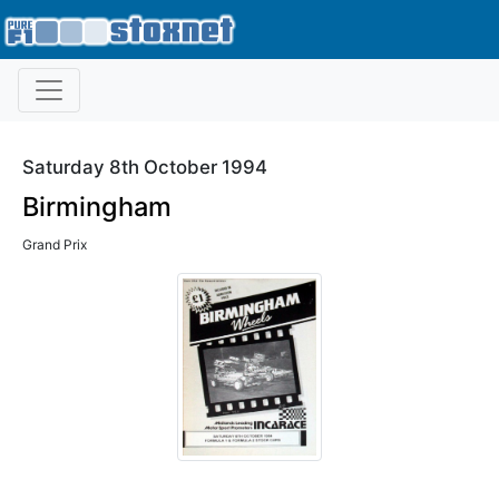
Saturday 8th October 1994
Birmingham
Grand Prix