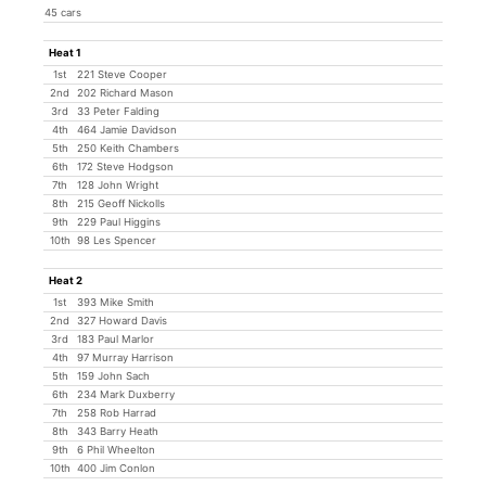
45 cars
Heat 1
1st
221 Steve Cooper
2nd
202 Richard Mason
3rd
33 Peter Falding
4th
464 Jamie Davidson
5th
250 Keith Chambers
6th
172 Steve Hodgson
7th
128 John Wright
8th
215 Geoff Nickolls
9th
229 Paul Higgins
10th
98 Les Spencer
Heat 2
1st
393 Mike Smith
2nd
327 Howard Davis
3rd
183 Paul Marlor
4th
97 Murray Harrison
5th
159 John Sach
6th
234 Mark Duxberry
7th
258 Rob Harrad
8th
343 Barry Heath
9th
6 Phil Wheelton
10th
400 Jim Conlon