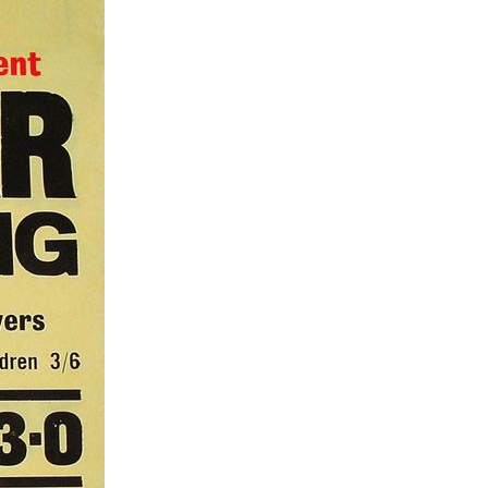
1
1
1
67
1
1
1