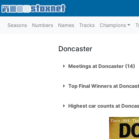
Seasons
Numbers
Names
Tracks
Champions
T
Doncaster
Meetings at Doncaster (14)
Date
Top Final Winners at Doncas
1.
Thursday 22nd July 1954
Stu Smith
2.
Thursday 5th August 1954
Highest car counts at Donca
Les Muncaster
3.
Thursday 19th August 195
1
Sunday 11th May 1969
Ron Rogers
4.
Thursday 2nd September 
Mick O'Hara
5.
Thursday 9th September 