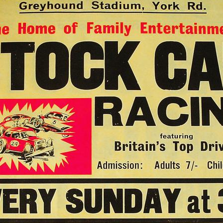
54
50A Cal Wills
131A Jerzy Wójtowicz
391 Stu Smith
391 Stu Smith
396 Doug Cronshaw
391 Stu Smith
100 Tony Neal
372 Mick O'Hara
69
152 Ron Rogers