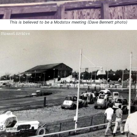
This is believed to be a Modstox meeting (Dave Bennett photo)