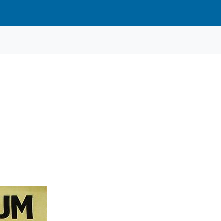
Cars
3
3
67
1
1