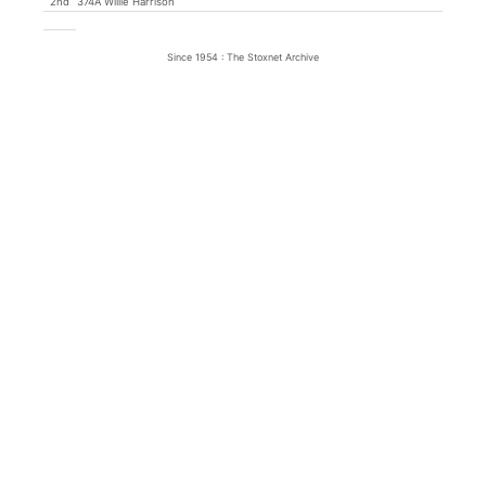
2nd
374A Willie Harrison
Since 1954 : The Stoxnet Archive