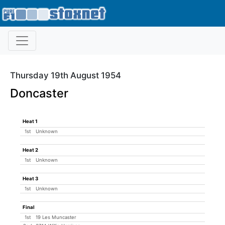
Thursday 19th August 1954
Doncaster
Heat 1
1st
Unknown
Heat 2
1st
Unknown
Heat 3
1st
Unknown
Final
1st
19 Les Muncaster