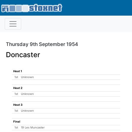
Thursday 9th September 1954
Doncaster
Heat 1
1st
Unknown
Heat 2
1st
Unknown
Heat 3
1st
Unknown
Final
1st
19 Les Muncaster