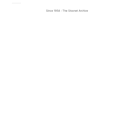
Since 1954 : The Stoxnet Archive