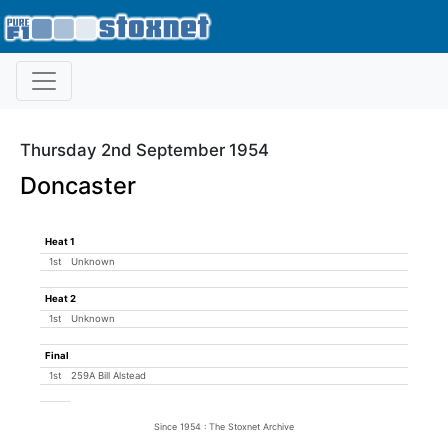
Thursday 2nd September 1954
Doncaster
Heat 1
1st
Unknown
Heat 2
1st
Unknown
Final
1st
259A Bill Alstead
Since 1954 : The Stoxnet Archive