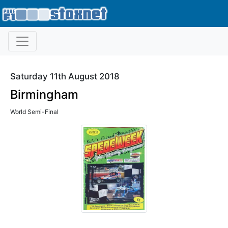
Saturday 11th August 2018
Birmingham
World Semi-Final