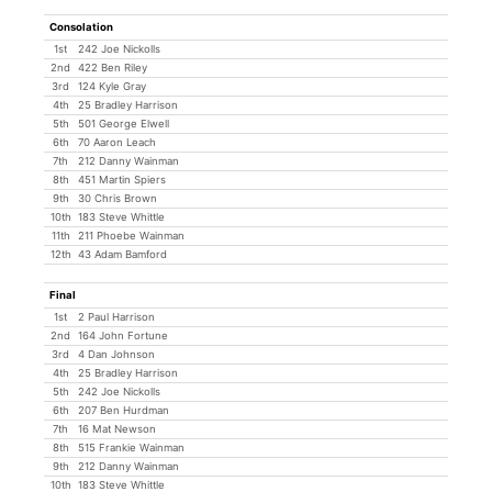
Consolation
1st
242 Joe Nickolls
2nd
422 Ben Riley
3rd
124 Kyle Gray
4th
25 Bradley Harrison
5th
501 George Elwell
6th
70 Aaron Leach
7th
212 Danny Wainman
8th
451 Martin Spiers
9th
30 Chris Brown
10th
183 Steve Whittle
11th
211 Phoebe Wainman
12th
43 Adam Bamford
Final
1st
2 Paul Harrison
2nd
164 John Fortune
3rd
4 Dan Johnson
4th
25 Bradley Harrison
5th
242 Joe Nickolls
6th
207 Ben Hurdman
7th
16 Mat Newson
8th
515 Frankie Wainman
9th
212 Danny Wainman
10th
183 Steve Whittle