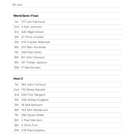
45 cars
World Semi-Final
1st
217 Lee Fairhurst
2nd
4 Dan Johnson
3rd
445 Nigel Green
4th
37 Chris Cowley
5th
515 Frankie Wainman
6th
207 Ben Hurdman
7th
259 Paul Hines
8th
94 John Dowson
9th
101 Tristan Jackson
10th
11 Neil Scriven
Heat 2
1st
164 John Fortune
2nd
172 Micky Randell
3rd
526 Finn Sargent
4th
346 Ashley England
5th
16 Mat Newson
6th
103 Rich Masterson
7th
390 Stuart Smith
8th
2 Paul Harrison
9th
3 Chris Fort
10th
278 Paul Hopkins