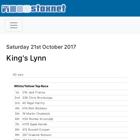
Saturday 21st October 2017
King's Lynn
40 cars
White/Yellow Top Race
1st
216 Jack France
2nd
338 Chris Brocksopp
3rd
45 Nigel Harrhy
4th
H14 Rick Wobbes
5th
74 Martin Chadwick
6th
H30 Romke Kroondijk
7th
H179 Sjaak Kentie
8th
415 Russell Cooper
9th
267 Graeme Robson