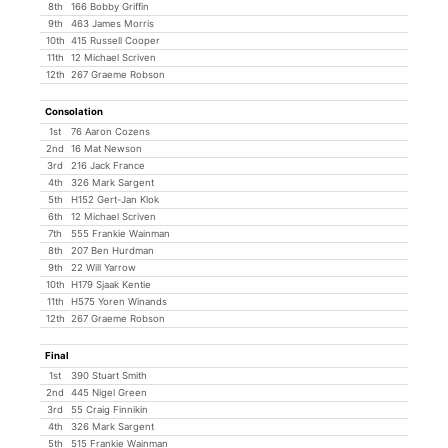
8th
166 Bobby Griffin
9th
463 James Morris
10th
415 Russell Cooper
11th
12 Michael Scriven
12th
267 Graeme Robson
Consolation
1st
76 Aaron Cozens
2nd
16 Mat Newson
3rd
216 Jack France
4th
326 Mark Sargent
5th
H152 Gert-Jan Klok
6th
12 Michael Scriven
7th
555 Frankie Wainman
8th
207 Ben Hurdman
9th
22 Will Yarrow
10th
H179 Sjaak Kentie
11th
H575 Yoren Winands
12th
267 Graeme Robson
Final
1st
390 Stuart Smith
2nd
445 Nigel Green
3rd
55 Craig Finnikin
4th
326 Mark Sargent
5th
515 Frankie Wainman