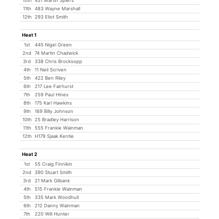
10th
451 Martin Spiers
11th
483 Wayne Marshall
12th
293 Eliot Smith
Heat 1
1st
445 Nigel Green
2nd
74 Martin Chadwick
3rd
338 Chris Brocksopp
4th
11 Neil Scriven
5th
422 Ben Riley
6th
217 Lee Fairhurst
7th
259 Paul Hines
8th
175 Karl Hawkins
9th
169 Billy Johnson
10th
25 Bradley Harrison
11th
555 Frankie Wainman
12th
H179 Sjaak Kentie
Heat 2
1st
55 Craig Finnikin
2nd
390 Stuart Smith
3rd
21 Mark Gilbank
4th
515 Frankie Wainman
5th
335 Mark Woodhull
6th
212 Danny Wainman
7th
220 Will Hunter