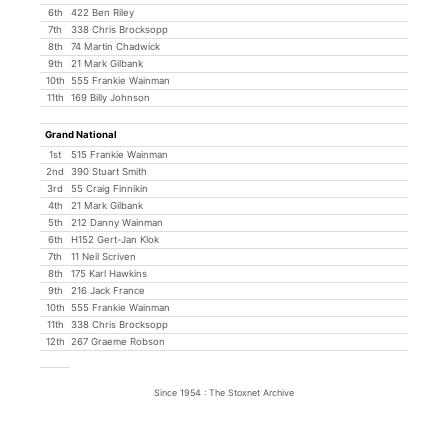
6th
422 Ben Riley
7th
338 Chris Brocksopp
8th
74 Martin Chadwick
9th
21 Mark Gilbank
10th
555 Frankie Wainman
11th
169 Billy Johnson
Grand National
1st
515 Frankie Wainman
2nd
390 Stuart Smith
3rd
55 Craig Finnikin
4th
21 Mark Gilbank
5th
212 Danny Wainman
6th
H152 Gert-Jan Klok
7th
11 Neil Scriven
8th
175 Karl Hawkins
9th
216 Jack France
10th
555 Frankie Wainman
11th
338 Chris Brocksopp
12th
267 Graeme Robson
Since 1954 : The Stoxnet Archive