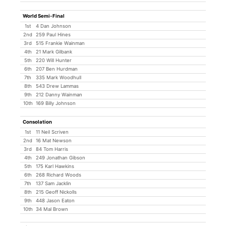
World Semi-Final
1st
4 Dan Johnson
2nd
259 Paul Hines
3rd
515 Frankie Wainman
4th
21 Mark Gilbank
5th
220 Will Hunter
6th
207 Ben Hurdman
7th
335 Mark Woodhull
8th
543 Drew Lammas
9th
212 Danny Wainman
10th
169 Billy Johnson
Consolation
1st
11 Neil Scriven
2nd
16 Mat Newson
3rd
84 Tom Harris
4th
249 Jonathan Gibson
5th
175 Karl Hawkins
6th
268 Richard Woods
7th
137 Sam Jacklin
8th
215 Geoff Nickolls
9th
448 Jason Eaton
10th
34 Mal Brown