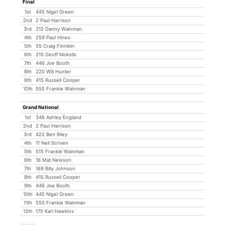
Final
1st
445 Nigel Green
2nd
2 Paul Harrison
3rd
212 Danny Wainman
4th
259 Paul Hines
5th
55 Craig Finnikin
6th
215 Geoff Nickolls
7th
446 Joe Booth
8th
220 Will Hunter
9th
415 Russell Cooper
10th
555 Frankie Wainman
Grand National
1st
346 Ashley England
2nd
2 Paul Harrison
3rd
422 Ben Riley
4th
11 Neil Scriven
5th
515 Frankie Wainman
6th
16 Mat Newson
7th
169 Billy Johnson
8th
415 Russell Cooper
9th
446 Joe Booth
10th
445 Nigel Green
11th
555 Frankie Wainman
12th
175 Karl Hawkins