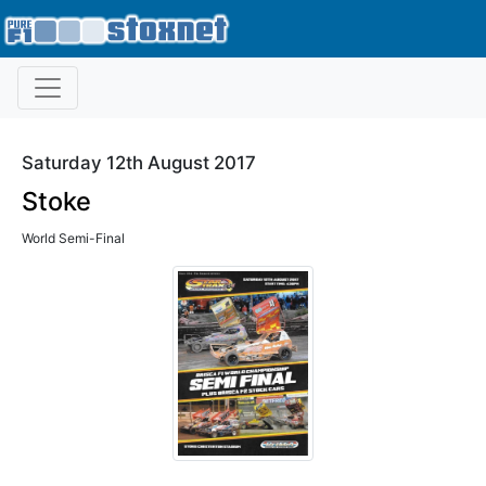
Saturday 12th August 2017
Stoke
World Semi-Final