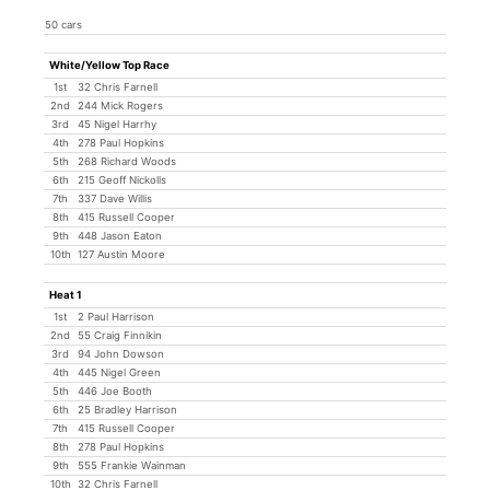
50 cars
White/Yellow Top Race
1st
32 Chris Farnell
2nd
244 Mick Rogers
3rd
45 Nigel Harrhy
4th
278 Paul Hopkins
5th
268 Richard Woods
6th
215 Geoff Nickolls
7th
337 Dave Willis
8th
415 Russell Cooper
9th
448 Jason Eaton
10th
127 Austin Moore
Heat 1
1st
2 Paul Harrison
2nd
55 Craig Finnikin
3rd
94 John Dowson
4th
445 Nigel Green
5th
446 Joe Booth
6th
25 Bradley Harrison
7th
415 Russell Cooper
8th
278 Paul Hopkins
9th
555 Frankie Wainman
10th
32 Chris Farnell