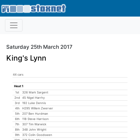
Saturday 25th March 2017
King's Lynn
44 cars
Heat 1
1st
326 Mark Sargent
2nd
45 Nigel Harrhy
3rd
192 Luke Dennis
4th
H295 Willem Zwerver
5th
207 Ben Hurdman
6th
118 Steve Harrison
7th
307 Tim Warwick
8th
348 John Wright
9th
372 Colin Goodswen