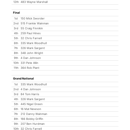
12th
483 Wayne Marshall
Final
1st
150 Mick Sworder
2nd
515 Frankie Wainman
3rd
55 Craig Finnikin
4th
259 Paul Hines
5th
32 Chris Farnell
6th
335 Mark Woodhull
7th
326 Mark Sargent
8th
348 John Wright
9th
4 Dan Johnson
10th
331 Pete Allin
11th
364 Rob Plant
Grand National
1st
335 Mark Woodhull
2nd
4 Dan Johnson
3rd
84 Tom Harris
4th
326 Mark Sargent
5th
445 Nigel Green
6th
16 Mat Newson
7th
212 Danny Wainman
8th
166 Bobby Griffin
9th
207 Ben Hurdman
10th
32 Chris Farnell