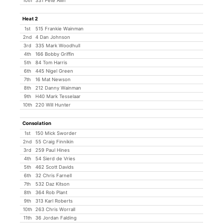
10th
331 Pete Allin
Heat 2
1st
515 Frankie Wainman
2nd
4 Dan Johnson
3rd
335 Mark Woodhull
4th
166 Bobby Griffin
5th
84 Tom Harris
6th
445 Nigel Green
7th
16 Mat Newson
8th
212 Danny Wainman
9th
H40 Mark Tesselaar
10th
220 Will Hunter
Consolation
1st
150 Mick Sworder
2nd
55 Craig Finnikin
3rd
259 Paul Hines
4th
54 Sierd de Vries
5th
462 Scott Davids
6th
32 Chris Farnell
7th
532 Daz Kitson
8th
364 Rob Plant
9th
313 Karl Roberts
10th
263 Chris Worrall
11th
36 Jordan Falding