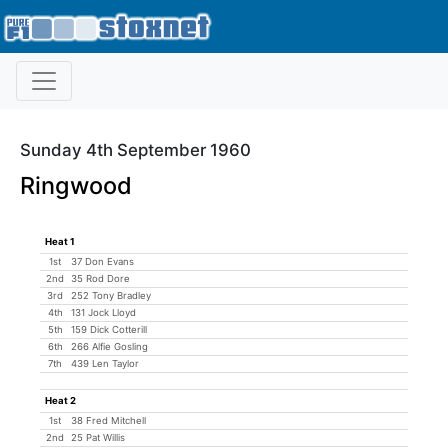
Sunday 4th September 1960
Ringwood
Heat 1
1st
37 Don Evans
2nd
35 Rod Dore
3rd
252 Tony Bradley
4th
131 Jock Lloyd
5th
159 Dick Cotterill
6th
266 Alfie Gosling
7th
439 Len Taylor
Heat 2
1st
38 Fred Mitchell
2nd
25 Pat Willis