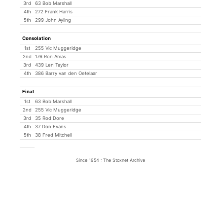
3rd
63 Bob Marshall
4th
272 Frank Harris
5th
299 John Ayling
Consolation
1st
255 Vic Muggeridge
2nd
176 Ron Amas
3rd
439 Len Taylor
4th
386 Barry van den Oetelaar
Final
1st
63 Bob Marshall
2nd
255 Vic Muggeridge
3rd
35 Rod Dore
4th
37 Don Evans
5th
38 Fred Mitchell
Since 1954 : The Stoxnet Archive