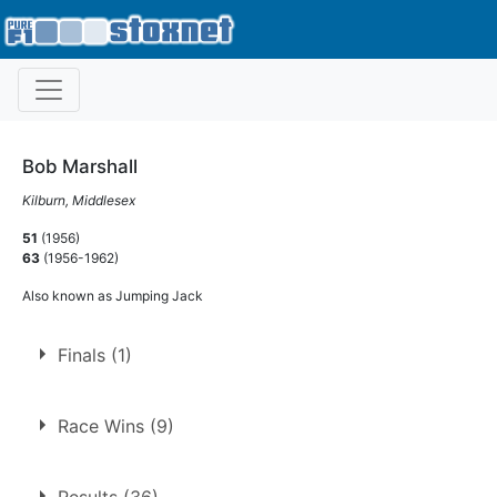
Bob Marshall
Kilburn, Middlesex
51
(1956)
63
(1956-1962)
Also known as Jumping Jack
Finals (1)
1.
4 Sep 1960
Ringwood
Race Wins (9)
9 race wins at 5 tracks
Results (36)