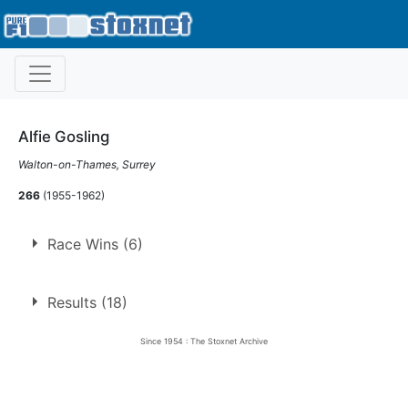
Alfie Gosling
Walton-on-Thames, Surrey
266
(1955-1962)
Race Wins (6)
6 race wins at 3 tracks
Results (18)
1
Harringay
Since 1954 : The Stoxnet Archive
Norwich
1
Staines
4