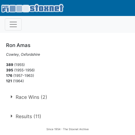
Ron Amas
Cowley, Oxfordshire
389
(1955)
395
(1955-1956)
176
(1957-1963)
121
(1964)
Race Wins (2)
1.
29 Apr 1961
West Ham
Ht
Results (11)
2.
17 Jun 1961
Harringay
White
Since 1954 : The Stoxnet Archive