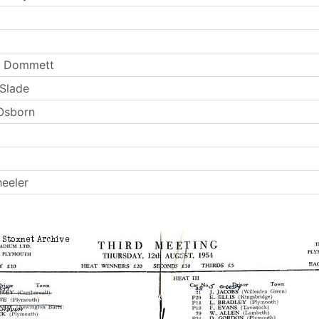
y Dommett
 Slade
Osborn
eeler