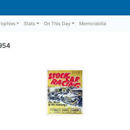
rophies
Stats
On This Day
Memorabilia
1954