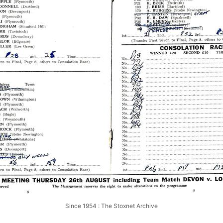
Since 1954 : The Stoxnet Archive