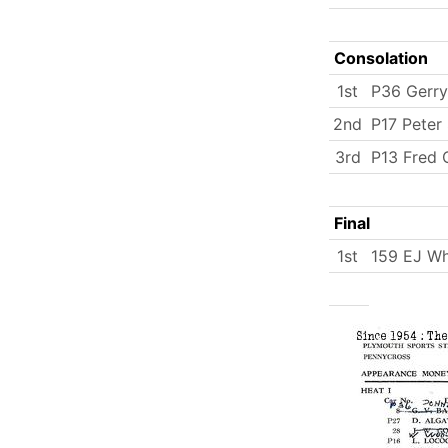
Consolation
1st
P36 Gerr
2nd
P17 Peter
3rd
P13 Fred 
Final
1st
159 EJ Wh