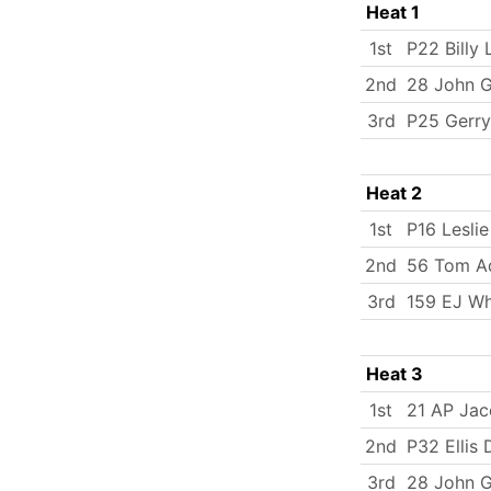
Heat 1
1st
P22 Billy 
2nd
28 John 
3rd
P25 Gerry
Heat 2
1st
P16 Lesli
2nd
56 Tom A
3rd
159 EJ Wh
Heat 3
1st
21 AP Ja
2nd
P32 Ellis
3rd
28 John 