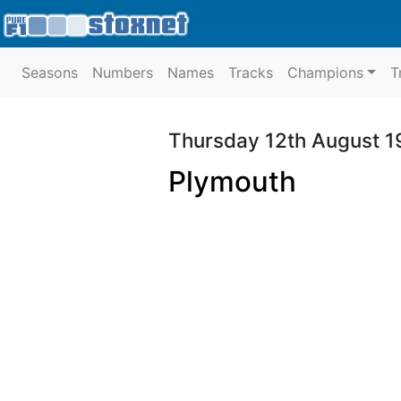
Seasons
Numbers
Names
Tracks
Champions
T
Thursday 12th August 
Plymouth