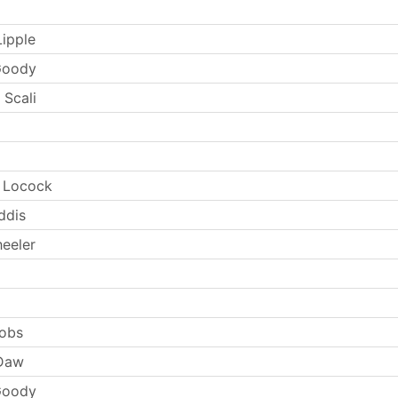
Lipple
Goody
 Scali
e Locock
ddis
eeler
cobs
 Daw
Goody