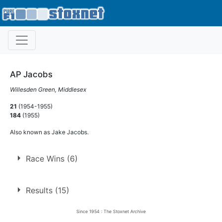
AP Jacobs
Willesden Green, Middlesex
21
(1954-1955)
184
(1955)
Also known as Jake Jacobs.
Race Wins (6)
6 race wins at 4 tracks
Results (15)
2
Harringay
Since 1954 : The Stoxnet Archive
Newcastle
1