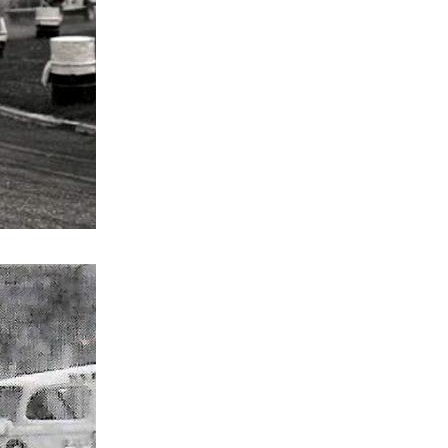
ace
vs Middlesex
th vs Harringay
 vs Ireland
s