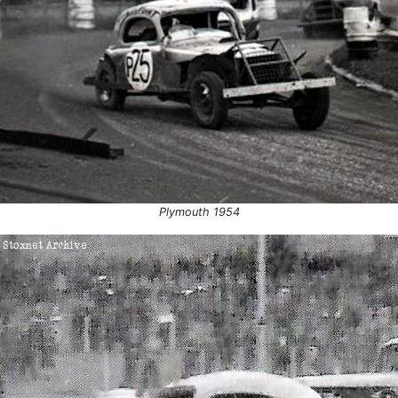
54
Plymouth
Team R
 1954
Plymouth
Devon 
 1954
Plymouth
Final
1954
Weymouth
Final
Plymouth
Heat 3
Plymouth
Plymou
Harringay
England
Plymouth 1954
Aldershot
Final
55
St Austell
Heat 2
 1955
St Austell
Heat 1
 1955
St Austell
Le Man
Elburton
Final
Northampton
Final