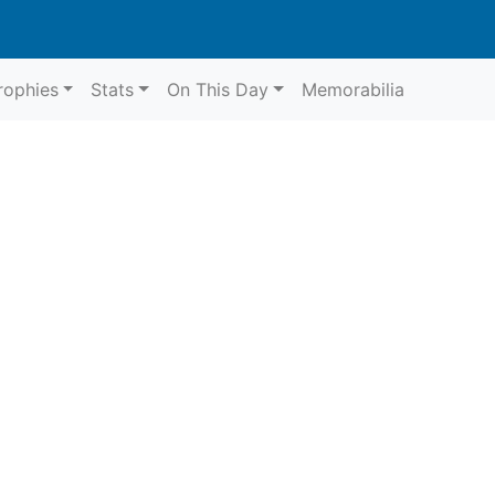
rophies
Stats
On This Day
Memorabilia