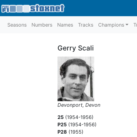
Seasons
Numbers
Names
Tracks
Champions
T
Gerry Scali
Devonport, Devon
25
(1954-1956)
P25
(1954-1956)
P28
(1955)