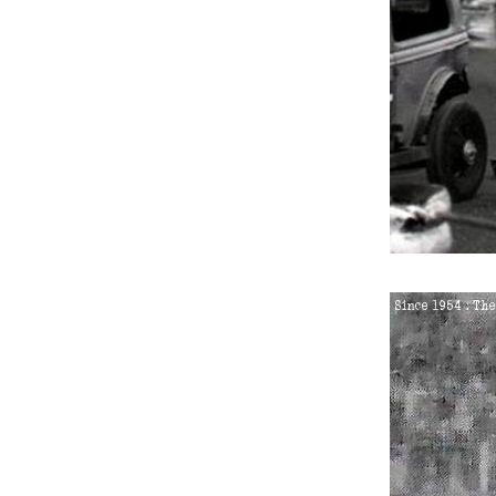
2.
Thursday 26th August 19
3.
Thursday 9th September
4.
Thursday 9th September
5.
Sunday 19th September 
6.
Friday 8th April 1955
7.
Friday 27th May 1955
8.
Friday 3rd June 1955
9.
Thursday 23rd June 1955
10.
Saturday 13th August 19
11.
Tuesday 27th September
12.
Tuesday 27th September
13.
Friday 30th March 1956
14.
Sunday 5th August 1956