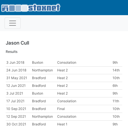
Jason Cull
Results
3 Jun 2018
Buxton
Consolation
9th
24 Jun 2018
Northampton
Heat 2
14th
31 May 2021
Bradford
Heat 2
10th
12 Jun 2021
Bradford
Heat 2
6th
3 Jul 2021
Buxton
Heat 2
9th
17 Jul 2021
Bradford
Consolation
11th
10 Sep 2021
Bradford
Final
10th
12 Sep 2021
Northampton
Consolation
10th
30 Oct 2021
Bradford
Heat 1
9th