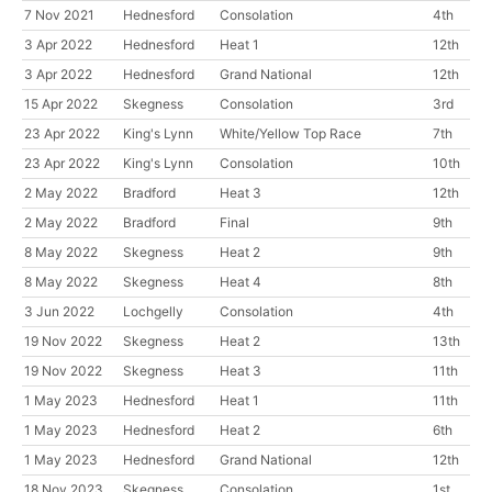
7 Nov 2021
Hednesford
Consolation
4th
3 Apr 2022
Hednesford
Heat 1
12th
3 Apr 2022
Hednesford
Grand National
12th
15 Apr 2022
Skegness
Consolation
3rd
23 Apr 2022
King's Lynn
White/Yellow Top Race
7th
23 Apr 2022
King's Lynn
Consolation
10th
2 May 2022
Bradford
Heat 3
12th
2 May 2022
Bradford
Final
9th
8 May 2022
Skegness
Heat 2
9th
8 May 2022
Skegness
Heat 4
8th
3 Jun 2022
Lochgelly
Consolation
4th
19 Nov 2022
Skegness
Heat 2
13th
19 Nov 2022
Skegness
Heat 3
11th
1 May 2023
Hednesford
Heat 1
11th
1 May 2023
Hednesford
Heat 2
6th
1 May 2023
Hednesford
Grand National
12th
18 Nov 2023
Skegness
Consolation
1st