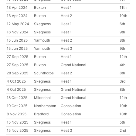
13 Apr 2024
Buxton
Heat 1
11th
13 Apr 2024
Buxton
Heat 2
10th
12 May 2024
Skegness
Heat 1
6th
16 Nov 2024
Skegness
Heat 1
9th
15 Jun 2025
Yarmouth
Heat 2
8th
15 Jun 2025
Yarmouth
Heat 3
9th
27 Sep 2025
Buxton
Heat 1
12th
27 Sep 2025
Buxton
Grand National
4th
28 Sep 2025
Scunthorpe
Heat 2
8th
4 Oct 2025
Skegness
Heat 1
3rd
4 Oct 2025
Skegness
Grand National
8th
18 Oct 2025
Mildenhall
Grand National
12th
19 Oct 2025
Northampton
Consolation
10th
8 Nov 2025
Bradford
Consolation
10th
15 Nov 2025
Skegness
Heat 1
5th
15 Nov 2025
Skegness
Heat 3
2nd