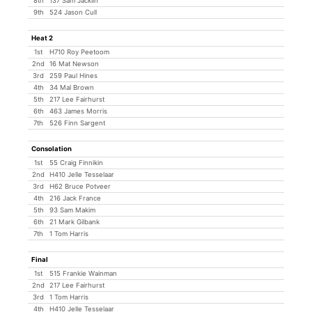
8th
137 Sam Jacklin
9th
524 Jason Cull
Heat 2
1st
H710 Roy Peetoom
2nd
16 Mat Newson
3rd
259 Paul Hines
4th
34 Mal Brown
5th
217 Lee Fairhurst
6th
463 James Morris
7th
526 Finn Sargent
Consolation
1st
55 Craig Finnikin
2nd
H410 Jelle Tesselaar
3rd
H62 Bruce Potveer
4th
216 Jack France
5th
93 Sam Makim
6th
21 Mark Gilbank
7th
1 Tom Harris
Final
1st
515 Frankie Wainman
2nd
217 Lee Fairhurst
3rd
1 Tom Harris
4th
H410 Jelle Tesselaar