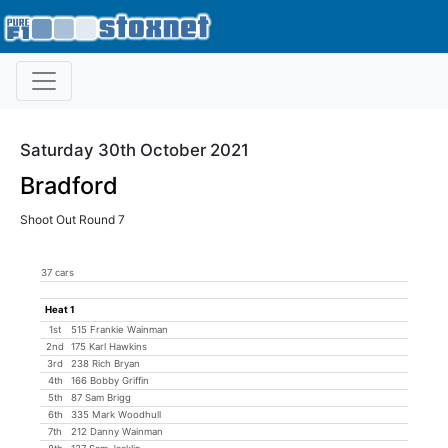
Saturday 30th October 2021
Bradford
Shoot Out Round 7
37 cars
Heat 1
1st
515 Frankie Wainman
2nd
175 Karl Hawkins
3rd
238 Rich Bryan
4th
166 Bobby Griffin
5th
87 Sam Brigg
6th
335 Mark Woodhull
7th
212 Danny Wainman