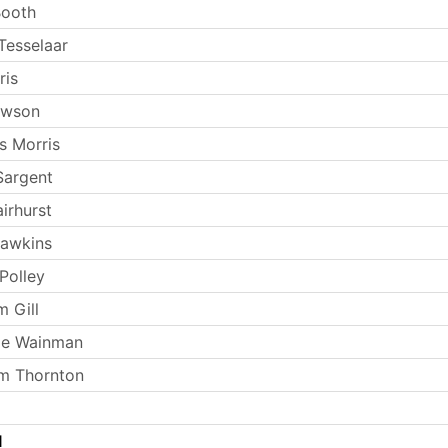
Booth
Tesselaar
ris
ewson
s Morris
Sargent
irhurst
Hawkins
Polley
m Gill
ie Wainman
m Thornton
l