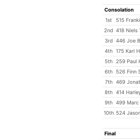
Consolation
1st
515 Frank
2nd
418 Niels 
3rd
446 Joe 
4th
175 Karl 
5th
259 Paul 
6th
526 Finn 
7th
469 Jona
8th
414 Harle
9th
499 Marc
10th
524 Jason
Final