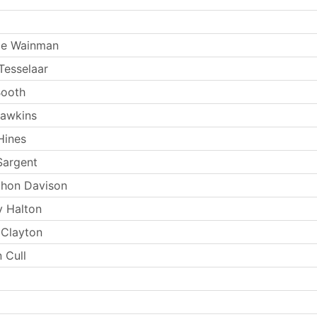
ie Wainman
Tesselaar
Booth
Hawkins
Hines
Sargent
thon Davison
y Halton
 Clayton
 Cull