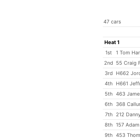
47 cars
Heat 1
1st
1 Tom Har
2nd
55 Craig F
3rd
H662 Jord
4th
H661 Jeff
5th
463 Jame
6th
368 Callu
7th
212 Dann
8th
157 Adam
9th
453 Thom