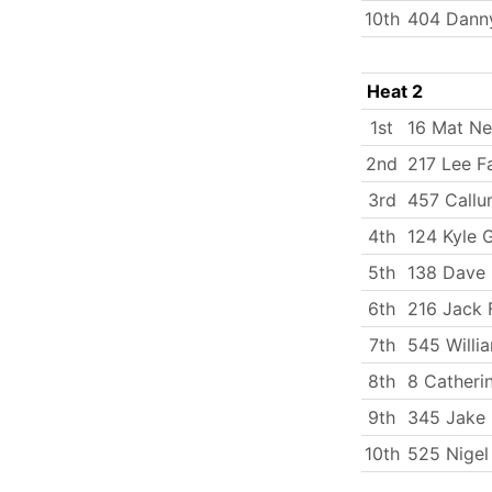
10th
404 Danny
Heat 2
1st
16 Mat N
2nd
217 Lee Fa
3rd
457 Callu
4th
124 Kyle 
5th
138 Dave 
6th
216 Jack 
7th
545 Will
8th
8 Catherin
9th
345 Jake 
10th
525 Nigel