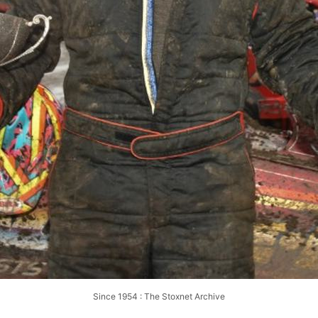
Since 1954 : The Stoxnet Archive