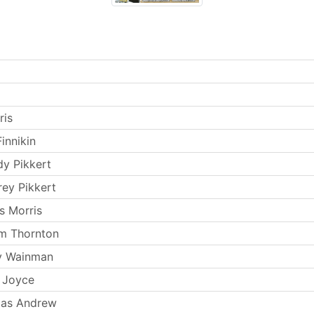
ris
innikin
y Pikkert
rey Pikkert
s Morris
m Thornton
y Wainman
 Joyce
as Andrew