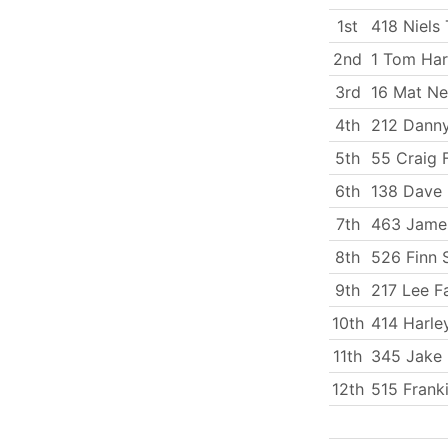
1st
418 Niels 
2nd
1 Tom Har
3rd
16 Mat N
4th
212 Dann
5th
55 Craig F
6th
138 Dave 
7th
463 Jame
8th
526 Finn 
9th
217 Lee Fa
10th
414 Harle
11th
345 Jake 
12th
515 Frank