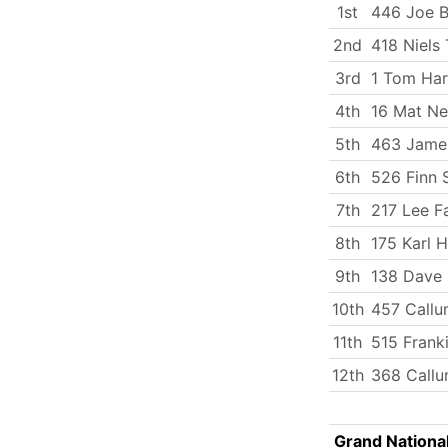
1st
446 Joe 
2nd
418 Niels 
3rd
1 Tom Har
4th
16 Mat N
5th
463 Jame
6th
526 Finn 
7th
217 Lee Fa
8th
175 Karl 
9th
138 Dave 
10th
457 Callu
11th
515 Frank
12th
368 Callu
Grand Nationa