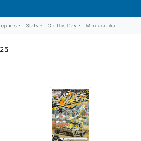
rophies
Stats
On This Day
Memorabilia
025