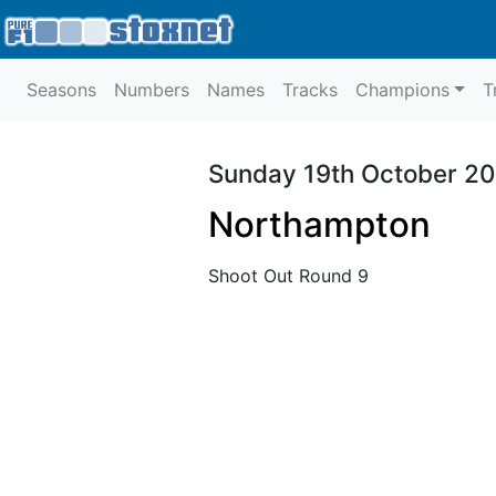
Seasons
Numbers
Names
Tracks
Champions
T
Sunday 19th October 2
Northampton
Shoot Out Round 9