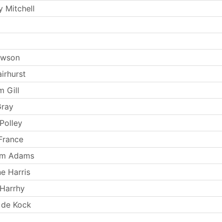
 Mitchell
ewson
irhurst
m Gill
Gray
Polley
France
iam Adams
e Harris
Harrhy
 de Kock