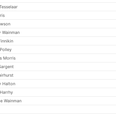
Tesselaar
ris
ewson
y Wainman
innikin
Polley
s Morris
Sargent
irhurst
y Halton
Harrhy
ie Wainman