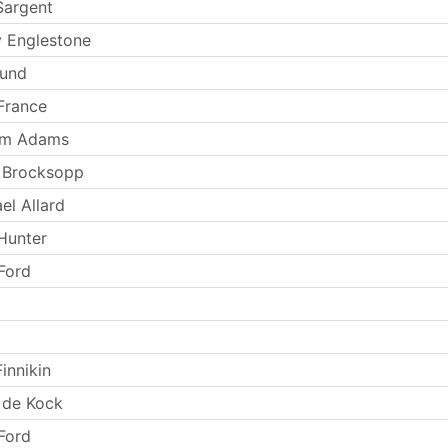
Sargent
 Englestone
Lund
France
iam Adams
 Brocksopp
el Allard
Hunter
 Ford
innikin
 de Kock
 Ford