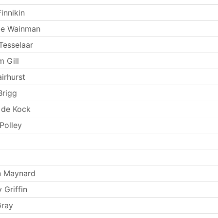
innikin
ie Wainman
Tesselaar
m Gill
irhurst
Brigg
 de Kock
Polley
n Maynard
 Griffin
Gray