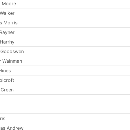
n Moore
Walker
s Morris
Rayner
Harrhy
n Goodswen
y Wainman
Hines
lcroft
 Green
ris
as Andrew