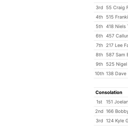
3rd
55 Craig F
4th
515 Frank
5th
418 Niels 
6th
457 Callu
7th
217 Lee Fa
8th
587 Sam 
9th
525 Nigel
10th
138 Dave 
Consolation
1st
151 Joela
2nd
166 Bobby
3rd
124 Kyle 