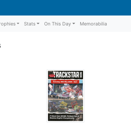
rophies
Stats
On This Day
Memorabilia
6