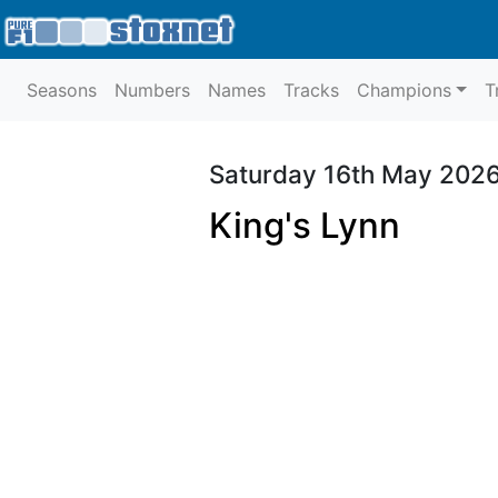
Seasons
Numbers
Names
Tracks
Champions
T
Saturday 16th May 202
King's Lynn