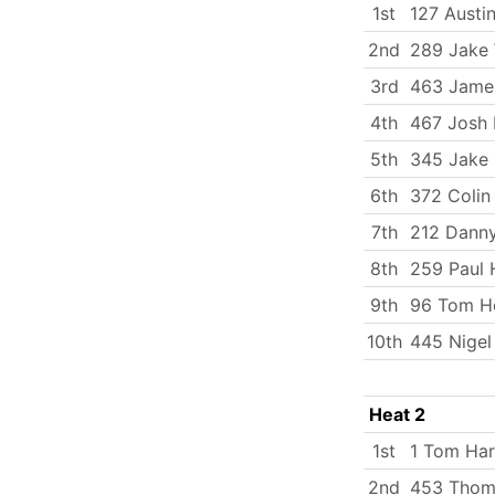
1st
127 Austi
2nd
289 Jake 
3rd
463 Jame
4th
467 Josh 
5th
345 Jake 
6th
372 Coli
7th
212 Dann
8th
259 Paul 
9th
96 Tom Ho
10th
445 Nigel
Heat 2
1st
1 Tom Har
2nd
453 Thom