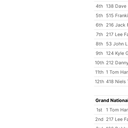
4th
138 Dave 
5th
515 Frank
6th
216 Jack 
7th
217 Lee Fa
8th
53 John 
9th
124 Kyle 
10th
212 Dann
11th
1 Tom Har
12th
418 Niels 
Grand Nationa
1st
1 Tom Har
2nd
217 Lee Fa