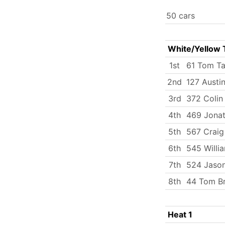
50 cars
White/Yellow 
1st
61 Tom Ta
2nd
127 Austi
3rd
372 Coli
4th
469 Jona
5th
567 Craig
6th
545 Will
7th
524 Jason
8th
44 Tom B
Heat 1