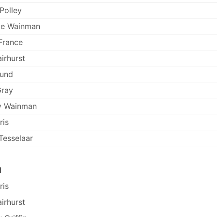
Polley
ie Wainman
France
irhurst
Lund
Gray
y Wainman
ris
Tesselaar
l
ris
irhurst