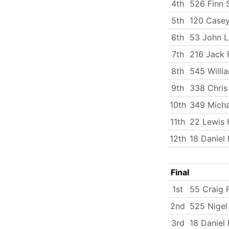
4th
526 Finn 
5th
120 Casey
6th
53 John 
7th
216 Jack 
8th
545 Will
9th
338 Chris
10th
349 Micha
11th
22 Lewis 
12th
18 Daniel
Final
1st
55 Craig F
2nd
525 Nigel
3rd
18 Daniel