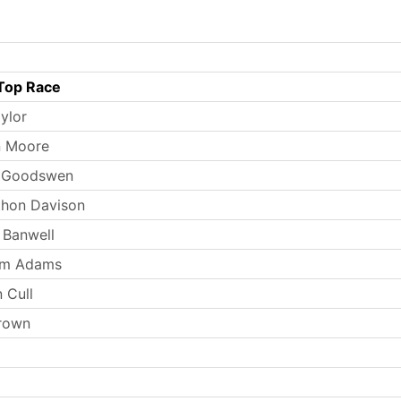
Top Race
ylor
n Moore
n Goodswen
thon Davison
 Banwell
iam Adams
 Cull
rown