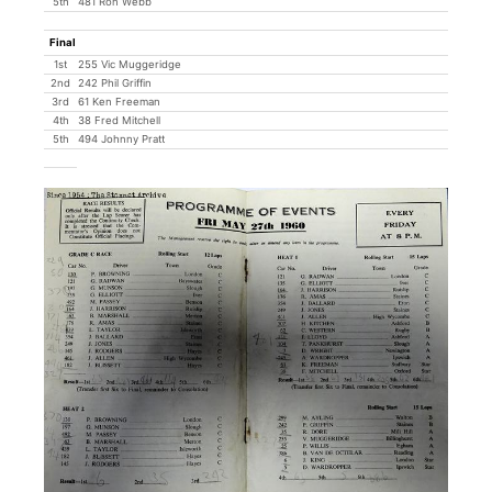
5th
481 Ron Webb
Final
1st
255 Vic Muggeridge
2nd
242 Phil Griffin
3rd
61 Ken Freeman
4th
38 Fred Mitchell
5th
494 Johnny Pratt