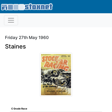
Friday 27th May 1960
Staines
C Grade Race