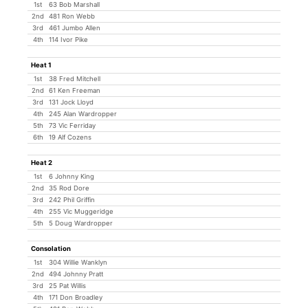
1st
63 Bob Marshall
2nd
481 Ron Webb
3rd
461 Jumbo Allen
4th
114 Ivor Pike
Heat 1
1st
38 Fred Mitchell
2nd
61 Ken Freeman
3rd
131 Jock Lloyd
4th
245 Alan Wardropper
5th
73 Vic Ferriday
6th
19 Alf Cozens
Heat 2
1st
6 Johnny King
2nd
35 Rod Dore
3rd
242 Phil Griffin
4th
255 Vic Muggeridge
5th
5 Doug Wardropper
Consolation
1st
304 Willie Wanklyn
2nd
494 Johnny Pratt
3rd
25 Pat Willis
4th
171 Don Broadley