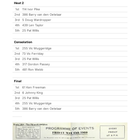
Heat 2
1st
114 Ivor Pike
2nd
386 Barry van den Oetelaar
3rd
5 Doug Wardropper
4th
439 Len Taylor
5th
25 Pat Willis
Consolation
1st
255 Vic Muggeridge
2nd
73 Vic Ferriday
3rd
25 Pat Willis
4th
317 Gordon Passey
5th
481 Ron Webb
Final
1st
61 Ken Freeman
2nd
6 Johnny King
3rd
25 Pat Willis
4th
255 Vic Muggeridge
5th
386 Barry van den Oetelaar