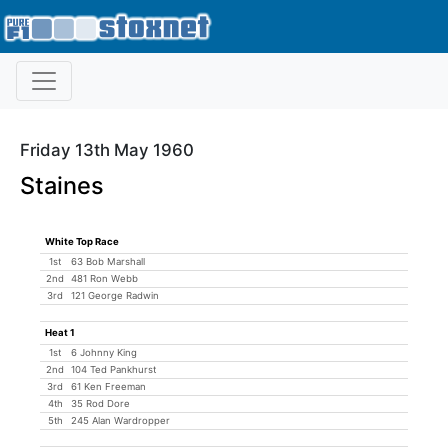
Friday 13th May 1960
Staines
White Top Race
1st
63 Bob Marshall
2nd
481 Ron Webb
3rd
121 George Radwin
Heat 1
1st
6 Johnny King
2nd
104 Ted Pankhurst
3rd
61 Ken Freeman
4th
35 Rod Dore
5th
245 Alan Wardropper