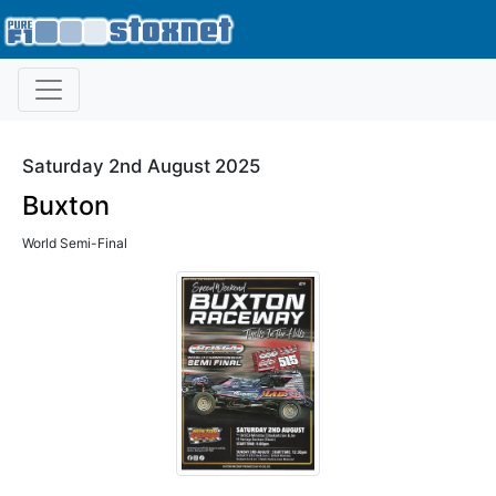
Saturday 2nd August 2025
Buxton
World Semi-Final