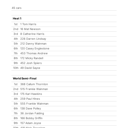
45 cars
Heat 1
1st
1 Tom Harris
2nd
16 Mat Newson
3rd
8 Catherine Harris
4th
226 Darren Lindsay
5th
212 Danny Wainman
6th
120 Casey Englestone
7th
453 Thomas Andrew
8th
172 Micky Randell
9th
452 Josh Spiers
10th
49 David Sayce
World Semi-Final
1st
368 Callum Thornton
2nd
515 Frankie Wainman
3rd
175 Karl Hawkins
4th
259 Paul Hines
5th
555 Frankie Wainman
6th
138 Dave Polley
7th
36 Jordan Falding
8th
166 Bobby Griffin
9th
157 Adam Joyce
10th
418 Niels Tesselaar