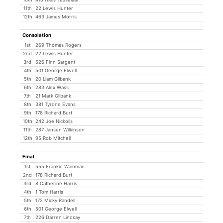
11th
22 Lewis Hunter
12th
463 James Morris
Consolation
1st
269 Thomas Rogers
2nd
22 Lewis Hunter
3rd
526 Finn Sargent
4th
501 George Elwell
5th
20 Liam Gilbank
6th
283 Alex Wass
7th
21 Mark Gilbank
8th
381 Tyrone Evans
9th
178 Richard Burt
10th
242 Joe Nickolls
11th
287 Jansen Wilkinson
12th
95 Rob Mitchell
Final
1st
555 Frankie Wainman
2nd
178 Richard Burt
3rd
8 Catherine Harris
4th
1 Tom Harris
5th
172 Micky Randell
6th
501 George Elwell
7th
226 Darren Lindsay