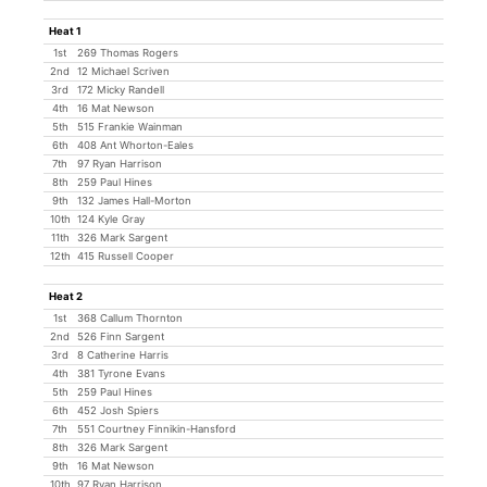
Heat 1
1st
269 Thomas Rogers
2nd
12 Michael Scriven
3rd
172 Micky Randell
4th
16 Mat Newson
5th
515 Frankie Wainman
6th
408 Ant Whorton-Eales
7th
97 Ryan Harrison
8th
259 Paul Hines
9th
132 James Hall-Morton
10th
124 Kyle Gray
11th
326 Mark Sargent
12th
415 Russell Cooper
Heat 2
1st
368 Callum Thornton
2nd
526 Finn Sargent
3rd
8 Catherine Harris
4th
381 Tyrone Evans
5th
259 Paul Hines
6th
452 Josh Spiers
7th
551 Courtney Finnikin-Hansford
8th
326 Mark Sargent
9th
16 Mat Newson
10th
97 Ryan Harrison