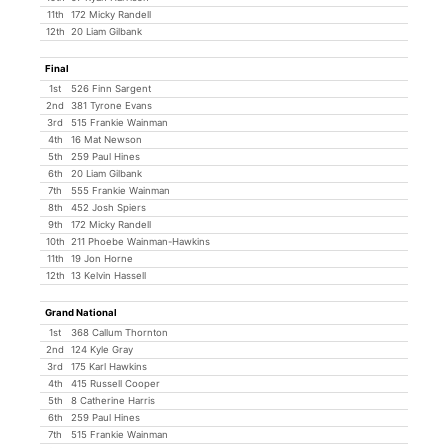
11th
172 Micky Randell
12th
20 Liam Gilbank
Final
1st
526 Finn Sargent
2nd
381 Tyrone Evans
3rd
515 Frankie Wainman
4th
16 Mat Newson
5th
259 Paul Hines
6th
20 Liam Gilbank
7th
555 Frankie Wainman
8th
452 Josh Spiers
9th
172 Micky Randell
10th
211 Phoebe Wainman-Hawkins
11th
19 Jon Horne
12th
13 Kelvin Hassell
Grand National
1st
368 Callum Thornton
2nd
124 Kyle Gray
3rd
175 Karl Hawkins
4th
415 Russell Cooper
5th
8 Catherine Harris
6th
259 Paul Hines
7th
515 Frankie Wainman