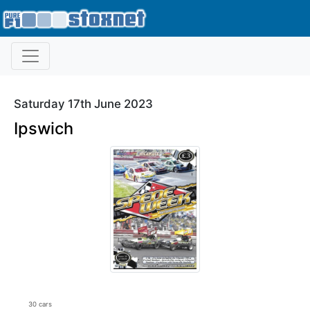
Saturday 17th June 2023
Ipswich
30 cars