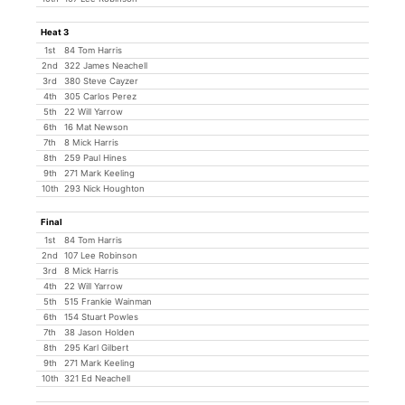
Heat 3
1st
84 Tom Harris
2nd
322 James Neachell
3rd
380 Steve Cayzer
4th
305 Carlos Perez
5th
22 Will Yarrow
6th
16 Mat Newson
7th
8 Mick Harris
8th
259 Paul Hines
9th
271 Mark Keeling
10th
293 Nick Houghton
Final
1st
84 Tom Harris
2nd
107 Lee Robinson
3rd
8 Mick Harris
4th
22 Will Yarrow
5th
515 Frankie Wainman
6th
154 Stuart Powles
7th
38 Jason Holden
8th
295 Karl Gilbert
9th
271 Mark Keeling
10th
321 Ed Neachell