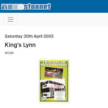
Saturday 30th April 2005
King's Lynn
WCQR