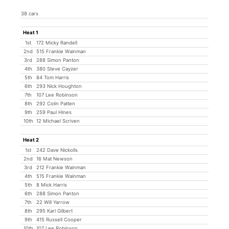
38 cars
Heat 1
1st
172 Micky Randell
2nd
515 Frankie Wainman
3rd
288 Simon Panton
4th
380 Steve Cayzer
5th
84 Tom Harris
6th
293 Nick Houghton
7th
107 Lee Robinson
8th
292 Colin Patten
9th
259 Paul Hines
10th
12 Michael Scriven
Heat 2
1st
242 Dave Nickolls
2nd
16 Mat Newson
3rd
212 Frankie Wainman
4th
515 Frankie Wainman
5th
8 Mick Harris
6th
288 Simon Panton
7th
22 Will Yarrow
8th
295 Karl Gilbert
9th
415 Russell Cooper
10th
107 Lee Robinson