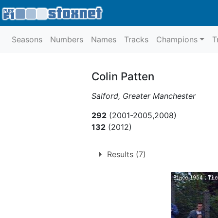
Seasons
Numbers
Names
Tracks
Champions
T
Colin Patten
Salford, Greater Manchester
292
(2001-2005,2008)
132
(2012)
Results (7)