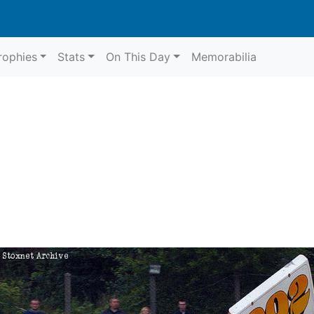
rophies
Stats
On This Day
Memorabilia