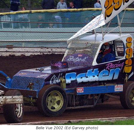
Belle Vue 2002 (Ed Garvey photo)