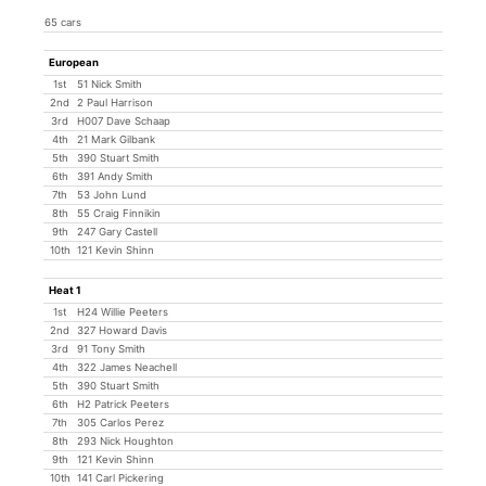
65 cars
European
1st
51 Nick Smith
2nd
2 Paul Harrison
3rd
H007 Dave Schaap
4th
21 Mark Gilbank
5th
390 Stuart Smith
6th
391 Andy Smith
7th
53 John Lund
8th
55 Craig Finnikin
9th
247 Gary Castell
10th
121 Kevin Shinn
Heat 1
1st
H24 Willie Peeters
2nd
327 Howard Davis
3rd
91 Tony Smith
4th
322 James Neachell
5th
390 Stuart Smith
6th
H2 Patrick Peeters
7th
305 Carlos Perez
8th
293 Nick Houghton
9th
121 Kevin Shinn
10th
141 Carl Pickering