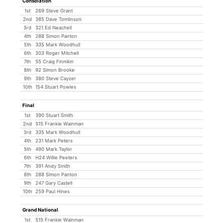
Consolation
1st
269 Steve Grant
2nd
385 Dave Tomlinson
3rd
321 Ed Neachell
4th
288 Simon Panton
5th
335 Mark Woodhull
6th
303 Roger Mitchell
7th
55 Craig Finnikin
8th
92 Simon Brooke
9th
380 Steve Cayzer
10th
154 Stuart Powles
Final
1st
390 Stuart Smith
2nd
515 Frankie Wainman
3rd
335 Mark Woodhull
4th
231 Mark Peters
5th
490 Mark Taylor
6th
H24 Willie Peeters
7th
391 Andy Smith
8th
288 Simon Panton
9th
247 Gary Castell
10th
259 Paul Hines
Grand National
1st
515 Frankie Wainman