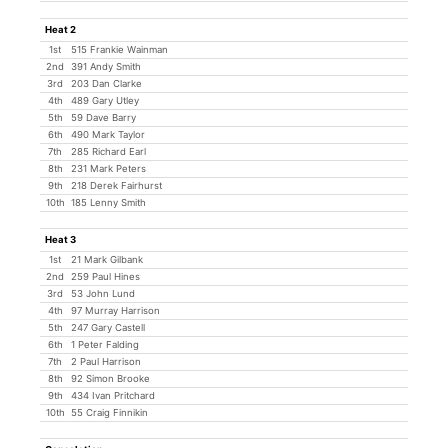
Heat 2
1st
515 Frankie Wainman
2nd
391 Andy Smith
3rd
203 Dan Clarke
4th
489 Gary Utley
5th
59 Dave Barry
6th
490 Mark Taylor
7th
285 Richard Earl
8th
231 Mark Peters
9th
218 Derek Fairhurst
10th
185 Lenny Smith
Heat 3
1st
21 Mark Gilbank
2nd
259 Paul Hines
3rd
53 John Lund
4th
97 Murray Harrison
5th
247 Gary Castell
6th
1 Peter Falding
7th
2 Paul Harrison
8th
92 Simon Brooke
9th
434 Ivan Pritchard
10th
55 Craig Finnikin