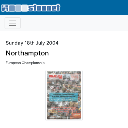
Sunday 18th July 2004
Northampton
European Championship