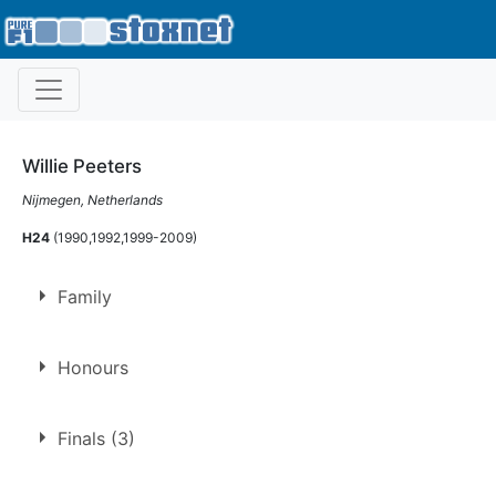
Willie Peeters
Nijmegen, Netherlands
H24
(1990,1992,1999-2009)
Family
Father of
Wim Peeters
Honours
Gold Cup
Finals (3)
2002