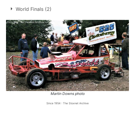
3.
17 Oct 1999
Northampton
Ht
World Finals (2)
4.
16 Jul 2000
Northampton
GN
5.
3 Sep 2000
Northampton
GN
6.
19 May 2001
Northampton
Ht
1
2000
Coventry
DNF
7.
20 May 2001
Swaffham
Ht
2
2001
Hednesford
13th
8.
20 May 2001
Swaffham
Ht
9.
15 Jul 2001
Northampton
Ht
Martin Downs photo
Since 1954 : The Stoxnet Archive