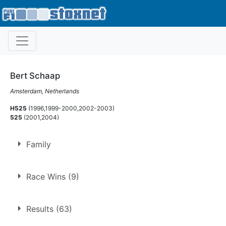
Bert Schaap
Amsterdam, Netherlands
H525
(1996,1999-2000,2002-2003)
525
(2001,2004)
Family
Son of
Bert Schaap
Race Wins (9)
Brother of
Dave Schaap
1.
21 Jul 1996
Northampton
Ht
Results (63)
2.
19 Sep 1999
Northampton
GN