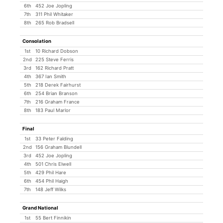
6th
452 Joe Jopling
7th
311 Phil Whitaker
8th
265 Rob Bradsell
Consolation
1st
10 Richard Dobson
2nd
225 Steve Ferris
3rd
162 Richard Pratt
4th
367 Ian Smith
5th
218 Derek Fairhurst
6th
254 Brian Branson
7th
216 Graham France
8th
183 Paul Marlor
Final
1st
33 Peter Falding
2nd
156 Graham Blundell
3rd
452 Joe Jopling
4th
501 Chris Elwell
5th
429 Phil Hare
6th
454 Phil Haigh
7th
148 Jeff Wilks
Grand National
1st
55 Bert Finnikin