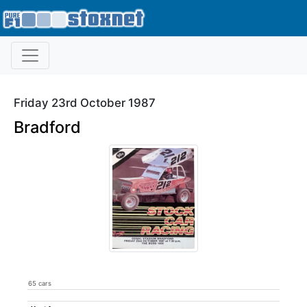
Friday 23rd October 1987
Bradford
65 cars