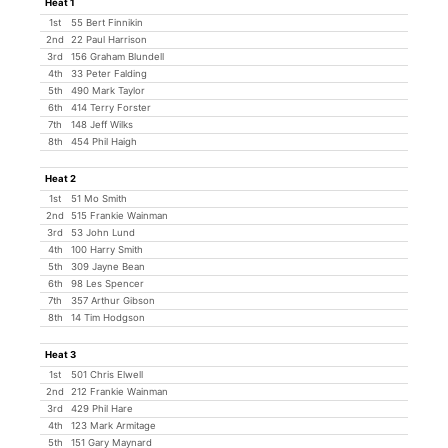
Heat 1
1st
55 Bert Finnikin
2nd
22 Paul Harrison
3rd
156 Graham Blundell
4th
33 Peter Falding
5th
490 Mark Taylor
6th
414 Terry Forster
7th
148 Jeff Wilks
8th
454 Phil Haigh
Heat 2
1st
51 Mo Smith
2nd
515 Frankie Wainman
3rd
53 John Lund
4th
100 Harry Smith
5th
309 Jayne Bean
6th
98 Les Spencer
7th
357 Arthur Gibson
8th
14 Tim Hodgson
Heat 3
1st
501 Chris Elwell
2nd
212 Frankie Wainman
3rd
429 Phil Hare
4th
123 Mark Armitage
5th
151 Gary Maynard