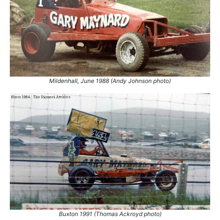
Mildenhall, June 1988 (Andy Johnson photo)
Buxton 1991 (Thomas Ackroyd photo)