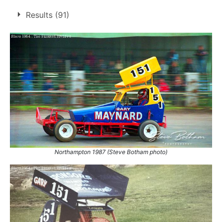
6 race wins at 3 tracks
Results (91)
1
Bradford
Buxton
1
Northampton
4
1.
2 May 1988
Bradford
Final
2.
24 Jul 1988
Northampton
Euro
3.
25 Mar 1990
Northampton
Final
4.
15 Apr 1990
Northampton
Ht
5.
22 Apr 1990
Buxton
Ht
6.
23 Sep 1990
Northampton
Con
Northampton 1987 (Steve Botham photo)