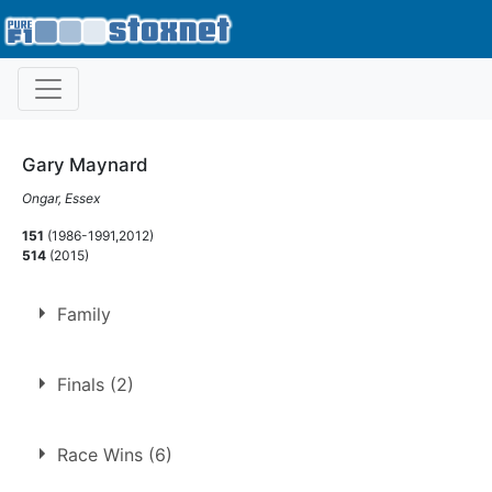
Gary Maynard
Ongar, Essex
151
(1986-1991,2012)
514
(2015)
Family
Father of
Dylan Williams-Maynard
,
Joelan Maynard
Finals (2)
Son of
Brian Maynard
Brother of
Andy Maynard
1.
2 May 1988
Bradford
Race Wins (6)
Uncle of
Sophie Maynard
2.
25 Mar 1990
Northampton