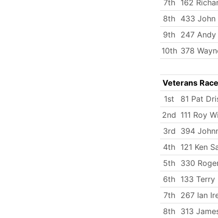
7th
162 Richa
8th
433 John
9th
247 Andy
10th
378 Wayn
Veterans Rac
1st
81 Pat Dri
2nd
111 Roy W
3rd
394 Johnn
4th
121 Ken S
5th
330 Roge
6th
133 Terry 
7th
267 Ian Ir
8th
313 James