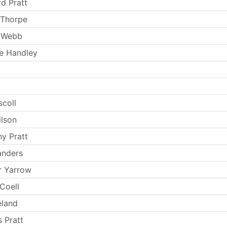
rd Pratt
 Thorpe
 Webb
e Handley
e
scoll
ilson
y Pratt
anders
r Yarrow
Coell
eland
 Pratt