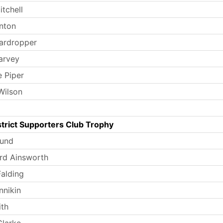
tchell
nton
ardropper
arvey
e Piper
Wilson
trict Supporters Club Trophy
Lund
rd Ainsworth
Falding
nnikin
th
larke