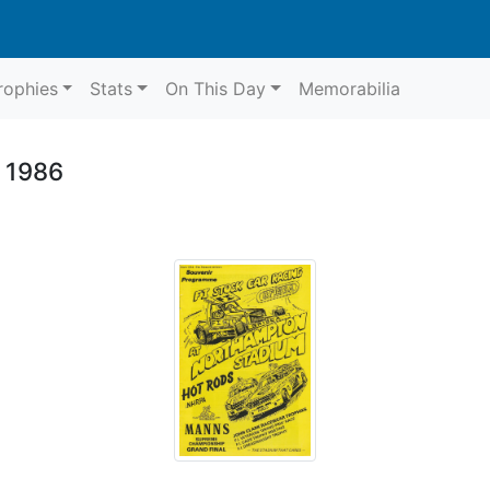
rophies
Stats
On This Day
Memorabilia
 1986