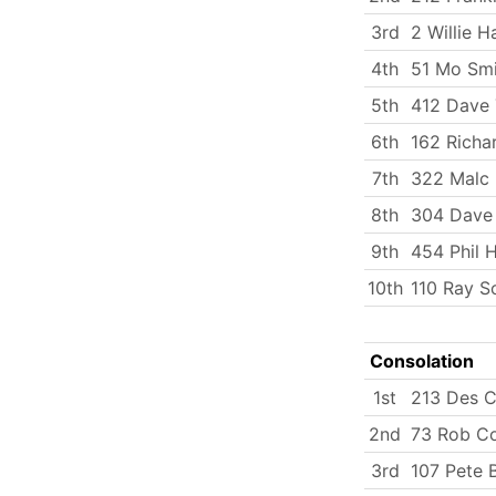
3rd
2 Willie H
4th
51 Mo Smi
5th
412 Dave
6th
162 Richa
7th
322 Malc 
8th
304 Dave 
9th
454 Phil 
10th
110 Ray S
Consolation
1st
213 Des C
2nd
73 Rob C
3rd
107 Pete 