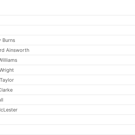
 Burns
rd Ainsworth
Williams
Wright
Taylor
larke
ll
cLester