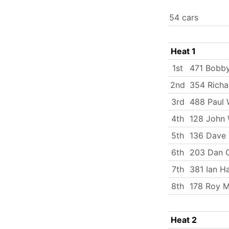
54 cars
Heat 1
1st
471 Bobby
2nd
354 Richa
3rd
488 Paul 
4th
128 John 
5th
136 Dave 
6th
203 Dan C
7th
381 Ian Ha
8th
178 Roy M
Heat 2