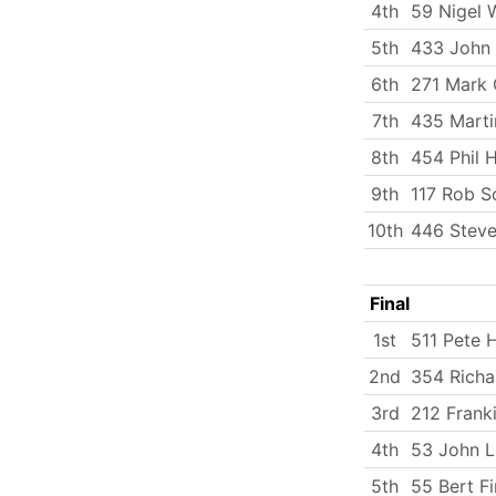
4th
59 Nigel 
5th
433 John
6th
271 Mark 
7th
435 Marti
8th
454 Phil 
9th
117 Rob S
10th
446 Steve
Final
1st
511 Pete H
2nd
354 Richa
3rd
212 Frank
4th
53 John 
5th
55 Bert Fi