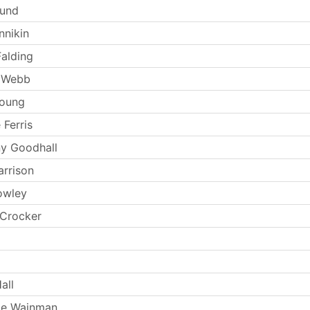
Lund
nnikin
Falding
 Webb
Young
 Ferris
y Goodhall
arrison
owley
 Crocker
all
ie Wainman