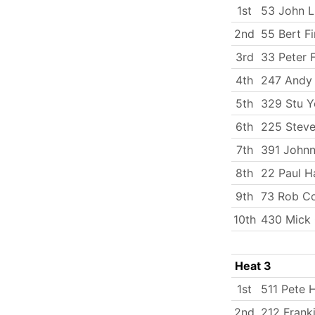
1st
53 John 
2nd
55 Bert Fi
3rd
33 Peter 
4th
247 Andy
5th
329 Stu 
6th
225 Steve
7th
391 Johnn
8th
22 Paul H
9th
73 Rob C
10th
430 Mick
Heat 3
1st
511 Pete H
2nd
212 Frank