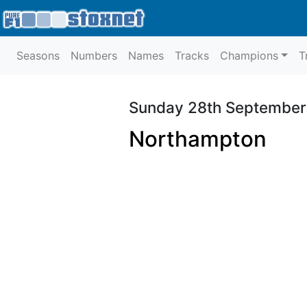
Seasons
Numbers
Names
Tracks
Champions
T
Sunday 28th September
Northampton