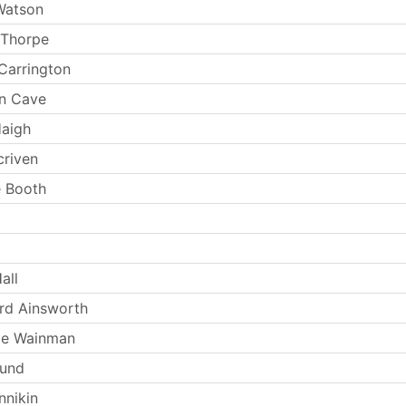
Watson
 Thorpe
Carrington
n Cave
Haigh
criven
 Booth
all
rd Ainsworth
ie Wainman
Lund
nnikin