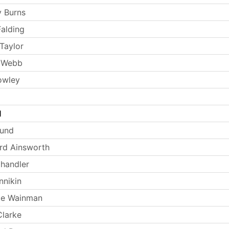
 Burns
Falding
Taylor
 Webb
owley
l
Lund
rd Ainsworth
handler
nnikin
ie Wainman
larke