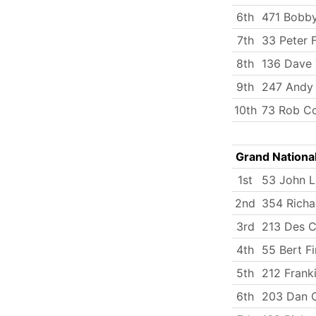
6th
471 Bobby
7th
33 Peter 
8th
136 Dave 
9th
247 Andy
10th
73 Rob C
Grand Nationa
1st
53 John 
2nd
354 Richa
3rd
213 Des C
4th
55 Bert Fi
5th
212 Frank
6th
203 Dan C