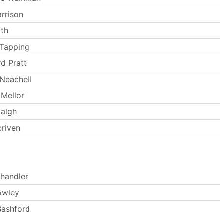
arrison
th
 Tapping
rd Pratt
Neachell
Mellor
Haigh
criven
handler
owley
Bashford