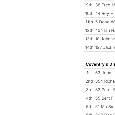
9th
38 Fred Mi
10th
44 Roy Hi
11th
5 Doug W
12th
404 Ian H
13th
10 Johnni
14th
127 Jack 
Coventry & Dis
1st
53 John 
2nd
354 Richa
3rd
33 Peter 
4th
55 Bert Fi
5th
51 Mo Smi
6th
203 Dan C