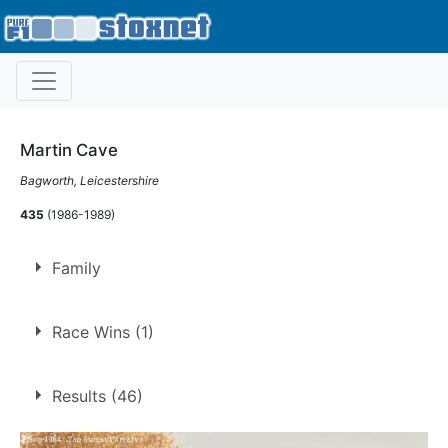
Martin Cave
Bagworth, Leicestershire
435
(1986-1989)
Family
Brother of
Andrew Cave
Race Wins (1)
1.
26 Dec 1989
Long Eaton
Ht
Results (46)