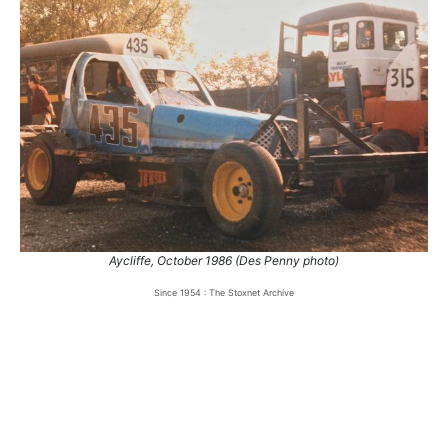
Aycliffe, October 1986 (Des Penny photo)
Since 1954 : The Stoxnet Archive