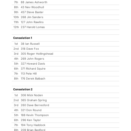
7th
88 James Ashworth
8th
43 Nev Woodhull
9th
457 Steve Baxter
10th
268 Jim Sanders
11th
127 John Rawlins
12th
237 Harold Lomas
Consolation 1
1st
38 Ian Russell
2nd
318 Dave Fox
3rd
305 Roger Hollingshead
4th
269 John Rogers
5th
327 Howard Davis
6th
371 Richard Squire
7th
113 Pete Hill
8th
176 Derek Balbach
Consolation 2
1st
306 Mick Noden
2nd
365 Graham Spring
3rd
260 Dave Berresford
4th
321 Don Round
5th
188 Kevin Thompson
6th
296 Ken Taylor
7th
194 Tony Haddock
8th
209 Brian Bedford