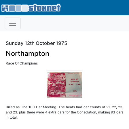
Sunday 12th October 1975
Northampton
Race Of Champions
Billed as The 100 Car Meeting. The heats had car counts of 21, 22, 23,
and 23, plus there were 4 extra cars for the Consolation, making 93 cars
in total.