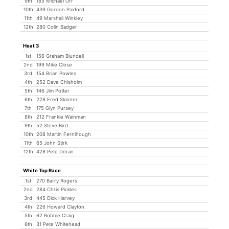
9th
185 Michael Orr
10th
439 Gordon Paxford
11th
49 Marshall Winkley
12th
280 Colin Badger
Heat 3
1st
156 Graham Blundell
2nd
199 Mike Close
3rd
154 Brian Powles
4th
252 Dave Chisholm
5th
146 Jim Potter
6th
228 Fred Skinner
7th
175 Glyn Pursey
8th
212 Frankie Wainman
9th
52 Steve Bird
10th
208 Martin Fernihough
11th
65 John Stirk
12th
428 Pete Doran
White Top Race
1st
270 Barry Rogers
2nd
284 Chris Pickles
3rd
445 Dick Harvey
4th
226 Howard Clayton
5th
62 Robbie Craig
6th
31 Pete Whitehead