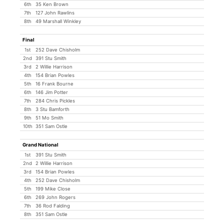
6th
35 Ken Brown
7th
127 John Rawlins
8th
49 Marshall Winkley
Final
1st
252 Dave Chisholm
2nd
391 Stu Smith
3rd
2 Willie Harrison
4th
154 Brian Powles
5th
16 Frank Bourne
6th
146 Jim Potter
7th
284 Chris Pickles
8th
3 Stu Bamforth
9th
51 Mo Smith
10th
351 Sam Ostle
Grand National
1st
391 Stu Smith
2nd
2 Willie Harrison
3rd
154 Brian Powles
4th
252 Dave Chisholm
5th
199 Mike Close
6th
269 John Rogers
7th
36 Rod Falding
8th
351 Sam Ostle