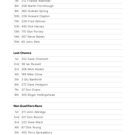
7th
212 Frankie Wainman
8th
208 Martin Fernihough
9th
365 Graham Spring
10th
226 Howard Clayton
11th
228 Fred Skinner
12th
445 Dick Harvey
13th
175 Glyn Pursey
14th
457 Steve Baxter
15th
65 John Stirk
Last Chance
1st
252 Dave Chisholm
2nd
38 Ian Russell
3rd
306 Mick Noden
4th
199 Mike Close
5th
3 Stu Bamforth
6th
272 Dave Hodgson
7th
37 Don Evans
8th
305 Roger Hollingshead
Non Qualifiers Race
1st
211 John Aldridge
2nd
321 Don Round
3rd
222 Dave Ward
4th
67 Dick Young
5th
455 Terry Spreadbury