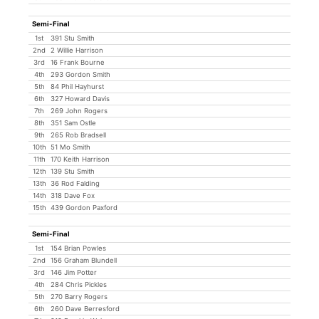
Semi-Final
1st
391 Stu Smith
2nd
2 Willie Harrison
3rd
16 Frank Bourne
4th
293 Gordon Smith
5th
84 Phil Hayhurst
6th
327 Howard Davis
7th
269 John Rogers
8th
351 Sam Ostle
9th
265 Rob Bradsell
10th
51 Mo Smith
11th
170 Keith Harrison
12th
139 Stu Smith
13th
36 Rod Falding
14th
318 Dave Fox
15th
439 Gordon Paxford
Semi-Final
1st
154 Brian Powles
2nd
156 Graham Blundell
3rd
146 Jim Potter
4th
284 Chris Pickles
5th
270 Barry Rogers
6th
260 Dave Berresford