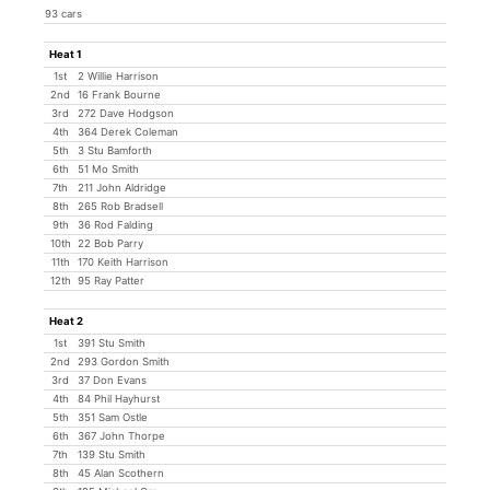
93 cars
Heat 1
1st
2 Willie Harrison
2nd
16 Frank Bourne
3rd
272 Dave Hodgson
4th
364 Derek Coleman
5th
3 Stu Bamforth
6th
51 Mo Smith
7th
211 John Aldridge
8th
265 Rob Bradsell
9th
36 Rod Falding
10th
22 Bob Parry
11th
170 Keith Harrison
12th
95 Ray Patter
Heat 2
1st
391 Stu Smith
2nd
293 Gordon Smith
3rd
37 Don Evans
4th
84 Phil Hayhurst
5th
351 Sam Ostle
6th
367 John Thorpe
7th
139 Stu Smith
8th
45 Alan Scothern