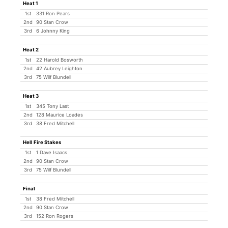
Heat 1
1st
331 Ron Pears
2nd
90 Stan Crow
3rd
6 Johnny King
Heat 2
1st
22 Harold Bosworth
2nd
42 Aubrey Leighton
3rd
75 Wilf Blundell
Heat 3
1st
345 Tony Last
2nd
128 Maurice Loades
3rd
38 Fred Mitchell
Hell Fire Stakes
1st
1 Dave Isaacs
2nd
90 Stan Crow
3rd
75 Wilf Blundell
Final
1st
38 Fred Mitchell
2nd
90 Stan Crow
3rd
152 Ron Rogers