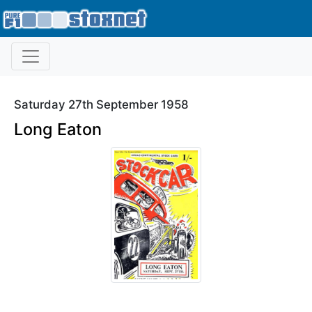
Saturday 27th September 1958
Long Eaton