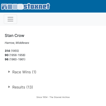
Stan Crow
Harrow, Middlesex
314
(1955)
90
(1956-1958)
96
(1960-1961)
Race Wins (1)
1.
29 Jun 1957
Rayleigh
Ht
Results (13)
Since 1954 : The Stoxnet Archive