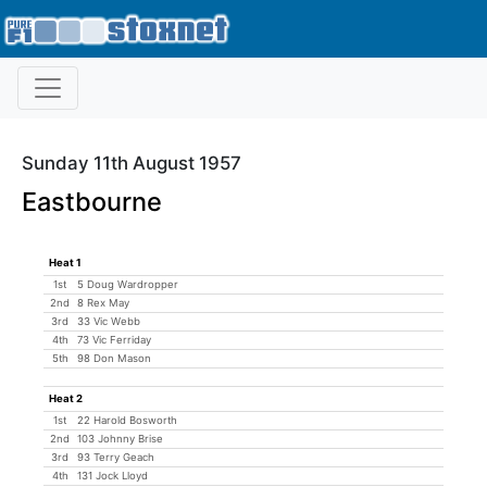
Sunday 11th August 1957
Eastbourne
Heat 1
1st
5 Doug Wardropper
2nd
8 Rex May
3rd
33 Vic Webb
4th
73 Vic Ferriday
5th
98 Don Mason
Heat 2
1st
22 Harold Bosworth
2nd
103 Johnny Brise
3rd
93 Terry Geach
4th
131 Jock Lloyd