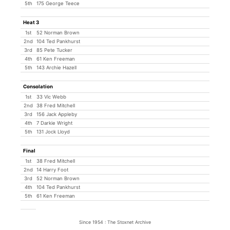
5th
175 George Teece
Heat 3
1st
52 Norman Brown
2nd
104 Ted Pankhurst
3rd
85 Pete Tucker
4th
61 Ken Freeman
5th
143 Archie Hazell
Consolation
1st
33 Vic Webb
2nd
38 Fred Mitchell
3rd
156 Jack Appleby
4th
7 Darkie Wright
5th
131 Jock Lloyd
Final
1st
38 Fred Mitchell
2nd
14 Harry Foot
3rd
52 Norman Brown
4th
104 Ted Pankhurst
5th
61 Ken Freeman
Since 1954 : The Stoxnet Archive