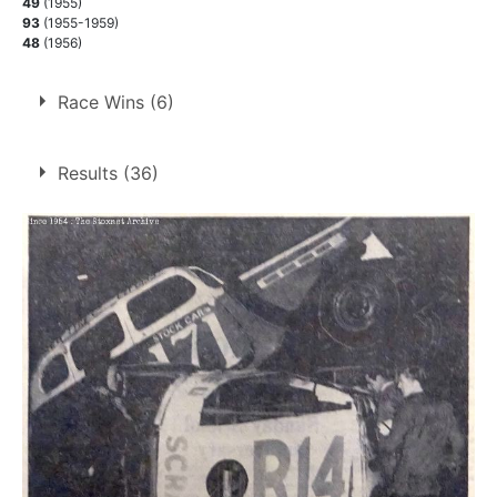
49
(1955)
93
(1955-1959)
48
(1956)
Race Wins (6)
6 race wins at 3 tracks
Results (36)
1
Lydden Hill
Rayleigh
2
West Ham
3
1.
11 Apr 1955
West Ham
Con
2.
23 Apr 1955
West Ham
Ht
3.
18 May 1957
West Ham
Con
4.
29 Jun 1957
Rayleigh
Con
5.
14 Jul 1957
Lydden Hill
Helte
6.
4 Apr 1958
Rayleigh
Ht