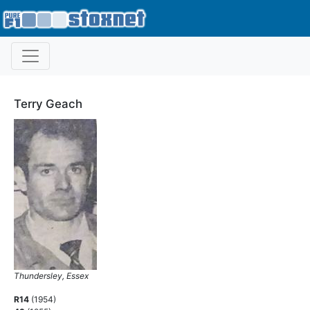
Terry Geach
Thundersley, Essex
R14
(1954)