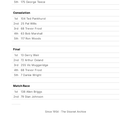
5th
175 George Teece
Consolation
1st
104 Ted Pankhurst
2nd
25 Pat Willis
3rd
68 Trevor Frost
4th
63 Bob Marshall
5th
117 Ron Woods
Final
1st
13 Gerry Weir
2nd
72 Arthur Oxland
3rd
255 Vic Muggeridge
4th
68 Trevor Frost
5th
7 Darkie Wright
Match Race
1st
138 Allen Briggs
2nd
79 Stan Johnson
Since 1954 : The Stoxnet Archive