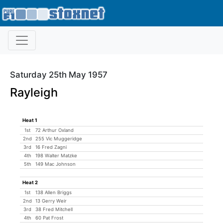
Saturday 25th May 1957
Rayleigh
Heat 1
1st
72 Arthur Oxland
2nd
255 Vic Muggeridge
3rd
16 Fred Zagni
4th
198 Walter Matzke
5th
149 Mac Johnson
Heat 2
1st
138 Allen Briggs
2nd
13 Gerry Weir
3rd
38 Fred Mitchell
4th
60 Pat Frost