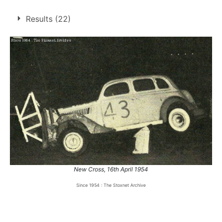
5 race wins at 3 tracks
Results (22)
2
Northampton
Rayleigh
2
Sittingbourne
1
1.
2 Oct 1954
Rayleigh
Con
2.
9 Oct 1954
Rayleigh
Ht
3.
18 Sep 1955
Sittingbourne
Team
4.
22 Apr 1957
Northampton
Ht
5.
4 Aug 1957
Northampton
Ht
New Cross, 16th April 1954
Since 1954 : The Stoxnet Archive