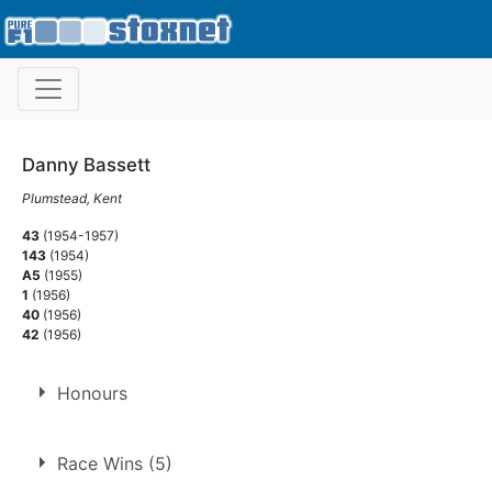
Danny Bassett
Plumstead, Kent
43
(1954-1957)
143
(1954)
A5
(1955)
1
(1956)
40
(1956)
42
(1956)
Honours
F2 National Points Champion
Race Wins (5)
1963