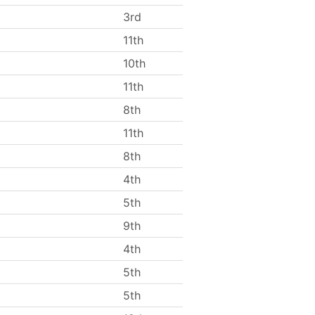
3rd
11th
10th
11th
8th
11th
8th
4th
5th
9th
4th
5th
5th