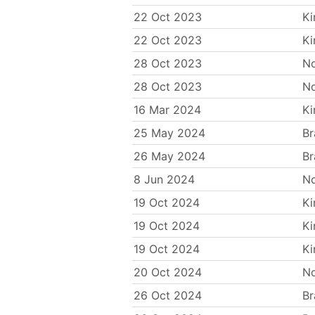
22 Oct 2023
Ki
22 Oct 2023
Ki
28 Oct 2023
N
28 Oct 2023
N
16 Mar 2024
Ki
25 May 2024
Br
26 May 2024
Br
8 Jun 2024
N
19 Oct 2024
Ki
19 Oct 2024
Ki
19 Oct 2024
Ki
20 Oct 2024
N
26 Oct 2024
Br