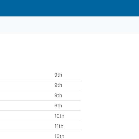
9th
9th
9th
6th
10th
11th
10th