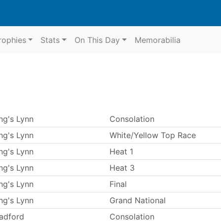
rophies
Stats
On This Day
Memorabilia
ng's Lynn
Consolation
ng's Lynn
White/Yellow Top Race
ng's Lynn
Heat 1
ng's Lynn
Heat 3
ng's Lynn
Final
ng's Lynn
Grand National
adford
Consolation