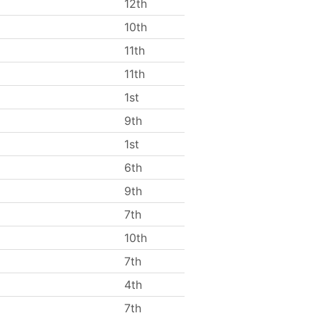
12th
10th
11th
11th
1st
9th
1st
6th
9th
7th
10th
7th
4th
7th