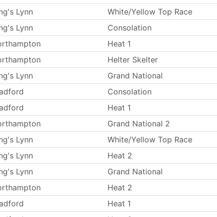
ng's Lynn
White/Yellow Top Race
ng's Lynn
Consolation
orthampton
Heat 1
orthampton
Helter Skelter
ng's Lynn
Grand National
adford
Consolation
adford
Heat 1
orthampton
Grand National 2
ng's Lynn
White/Yellow Top Race
ng's Lynn
Heat 2
ng's Lynn
Grand National
orthampton
Heat 2
adford
Heat 1