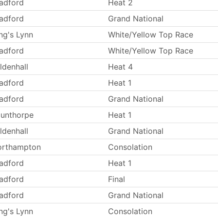
adford
Heat 2
adford
Grand National
ng's Lynn
White/Yellow Top Race
adford
White/Yellow Top Race
ldenhall
Heat 4
adford
Heat 1
adford
Grand National
unthorpe
Heat 1
ldenhall
Grand National
orthampton
Consolation
adford
Heat 1
adford
Final
adford
Grand National
ng's Lynn
Consolation