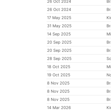
26 Oct 2024
Br
26 Oct 2024
Br
17 May 2025
Ki
31 May 2025
Br
14 Sep 2025
Mi
20 Sep 2025
Br
20 Sep 2025
Br
28 Sep 2025
Sc
18 Oct 2025
Mi
19 Oct 2025
N
8 Nov 2025
Br
8 Nov 2025
Br
8 Nov 2025
Br
14 Mar 2026
Ki