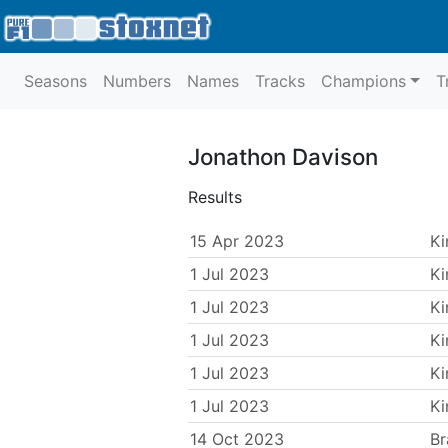
Seasons
Numbers
Names
Tracks
Champions
T
Jonathon Davison
Results
15 Apr 2023
Ki
1 Jul 2023
Ki
1 Jul 2023
Ki
1 Jul 2023
Ki
1 Jul 2023
Ki
1 Jul 2023
Ki
14 Oct 2023
Br