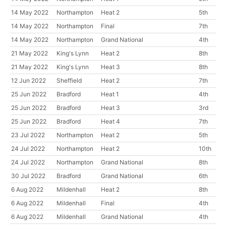
14 May 2022
Northampton
Heat 2
5th
14 May 2022
Northampton
Final
7th
14 May 2022
Northampton
Grand National
4th
21 May 2022
King's Lynn
Heat 2
8th
21 May 2022
King's Lynn
Heat 3
8th
12 Jun 2022
Sheffield
Heat 2
7th
25 Jun 2022
Bradford
Heat 1
4th
25 Jun 2022
Bradford
Heat 3
3rd
25 Jun 2022
Bradford
Heat 4
7th
23 Jul 2022
Northampton
Heat 2
5th
24 Jul 2022
Northampton
Heat 2
10th
24 Jul 2022
Northampton
Grand National
8th
30 Jul 2022
Bradford
Grand National
6th
6 Aug 2022
Mildenhall
Heat 2
8th
6 Aug 2022
Mildenhall
Final
4th
6 Aug 2022
Mildenhall
Grand National
4th