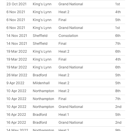
23 Oct 2021
King's Lynn
Grand National
1st
6 Nov 2021
King's Lynn
Heat 2
4th
6 Nov 2021
King's Lynn
Final
5th
6 Nov 2021
King's Lynn
Grand National
1st
14 Nov 2021
Sheffield
Consolation
6th
14 Nov 2021
Sheffield
Final
7th
19 Mar 2022
King's Lynn
Heat 2
6th
19 Mar 2022
King's Lynn
Final
4th
19 Mar 2022
King's Lynn
Grand National
6th
26 Mar 2022
Bradford
Heat 2
5th
9 Apr 2022
Mildenhall
Heat 2
5th
10 Apr 2022
Northampton
Heat 2
8th
10 Apr 2022
Northampton
Final
7th
10 Apr 2022
Northampton
Grand National
2nd
16 Apr 2022
Bradford
Heat 1
5th
16 Apr 2022
Bradford
Grand National
2nd
14 May 2022
Northampton
Heat 1
9th