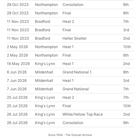
28 Oct 2023
Northampton
Consolation
6th
28 Oct 2023
Northampton
Final
8th
11 Nov 2023
Bradford
Heat 2
7th
11 Nov 2023
Bradford
Final
3rd
11 Nov 2023
Bradford
Helter Skelter
2nd
2 May 2026
Northampton
Heat 1
10th
2 May 2026
Northampton
Final
6th
16 May 2026
King's Lynn
Heat 1
2nd
6 Jun 2026
Mildenhall
Grand National 1
8th
7 Jun 2026
Mildenhall
Heat 1
3rd
7 Jun 2026
Mildenhall
Grand National
7th
25 Jul 2026
King's Lynn
Heat 2
7th
25 Jul 2026
King's Lynn
Final
10th
26 Jul 2026
King's Lynn
White/Yellow Top Race
2nd
26 Jul 2026
King's Lynn
Consolation
9th
Since 1954 : The Stoxnet Archive