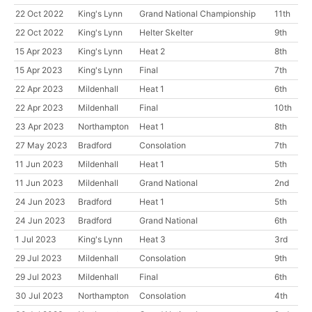
22 Oct 2022
King's Lynn
Grand National Championship
11th
22 Oct 2022
King's Lynn
Helter Skelter
9th
15 Apr 2023
King's Lynn
Heat 2
8th
15 Apr 2023
King's Lynn
Final
7th
22 Apr 2023
Mildenhall
Heat 1
6th
22 Apr 2023
Mildenhall
Final
10th
23 Apr 2023
Northampton
Heat 1
8th
27 May 2023
Bradford
Consolation
7th
11 Jun 2023
Mildenhall
Heat 1
5th
11 Jun 2023
Mildenhall
Grand National
2nd
24 Jun 2023
Bradford
Heat 1
5th
24 Jun 2023
Bradford
Grand National
6th
1 Jul 2023
King's Lynn
Heat 3
3rd
29 Jul 2023
Mildenhall
Consolation
9th
29 Jul 2023
Mildenhall
Final
6th
30 Jul 2023
Northampton
Consolation
4th