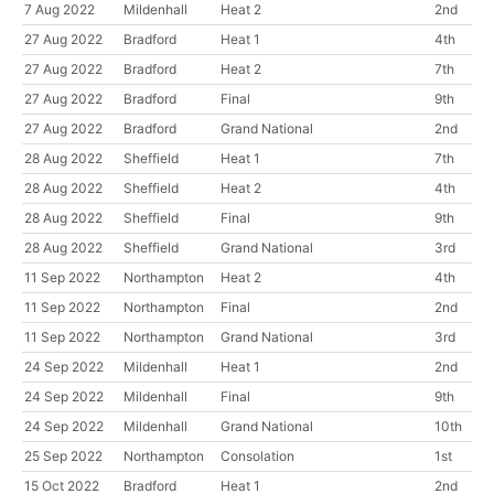
7 Aug 2022
Mildenhall
Heat 2
2nd
27 Aug 2022
Bradford
Heat 1
4th
27 Aug 2022
Bradford
Heat 2
7th
27 Aug 2022
Bradford
Final
9th
27 Aug 2022
Bradford
Grand National
2nd
28 Aug 2022
Sheffield
Heat 1
7th
28 Aug 2022
Sheffield
Heat 2
4th
28 Aug 2022
Sheffield
Final
9th
28 Aug 2022
Sheffield
Grand National
3rd
11 Sep 2022
Northampton
Heat 2
4th
11 Sep 2022
Northampton
Final
2nd
11 Sep 2022
Northampton
Grand National
3rd
24 Sep 2022
Mildenhall
Heat 1
2nd
24 Sep 2022
Mildenhall
Final
9th
24 Sep 2022
Mildenhall
Grand National
10th
25 Sep 2022
Northampton
Consolation
1st
15 Oct 2022
Bradford
Heat 1
2nd