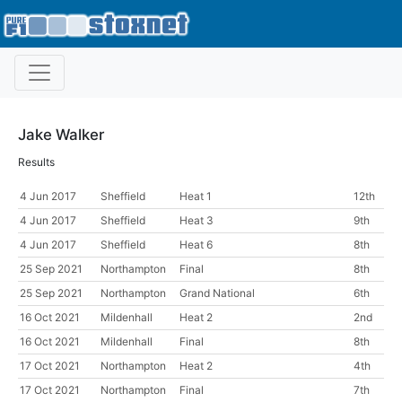
Jake Walker
Results
4 Jun 2017
Sheffield
Heat 1
12th
4 Jun 2017
Sheffield
Heat 3
9th
4 Jun 2017
Sheffield
Heat 6
8th
25 Sep 2021
Northampton
Final
8th
25 Sep 2021
Northampton
Grand National
6th
16 Oct 2021
Mildenhall
Heat 2
2nd
16 Oct 2021
Mildenhall
Final
8th
17 Oct 2021
Northampton
Heat 2
4th
17 Oct 2021
Northampton
Final
7th