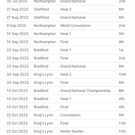
30 Jul 2023
Northampton
Grand National
2nd
27 Aug 2023
Sheffield
Heat 2
6th
27 Aug 2023
Sheffield
Grand National
6th
9 Sep 2023
Northampton
World Consolation
2nd
10 Sep 2023
Northampton
Heat 1
5th
10 Sep 2023
Northampton
Final
9th
23 Sep 2023
Bradford
Heat 1
1st
23 Sep 2023
Bradford
Final
2nd
23 Sep 2023
Bradford
Grand National
6th
30 Sep 2023
King's Lynn
Heat 2
10th
30 Sep 2023
King's Lynn
Final
6th
14 Oct 2023
Bradford
Grand National Championship
8th
14 Oct 2023
Bradford
Heat 1
4th
14 Oct 2023
Bradford
Final
4th
22 Oct 2023
King's Lynn
Consolation
5th
22 Oct 2023
King's Lynn
Final
11th
22 Oct 2023
King's Lynn
Helter Skelter
11th