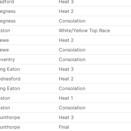
adford
Heat 3
egness
Heat 2
egness
Consolation
ston
White/Yellow Top Race
rewe
Heat 2
rewe
Consolation
ventry
Consolation
ng Eaton
Heat 3
dnesford
Heat 2
ng Eaton
Consolation
ston
Heat 1
ston
Consolation
unthorpe
Heat 3
unthorpe
Final