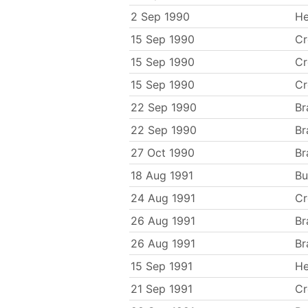
2 Sep 1990
He
15 Sep 1990
C
15 Sep 1990
C
15 Sep 1990
C
22 Sep 1990
Br
22 Sep 1990
Br
27 Oct 1990
Br
18 Aug 1991
Bu
24 Aug 1991
C
26 Aug 1991
Br
26 Aug 1991
Br
15 Sep 1991
He
21 Sep 1991
C