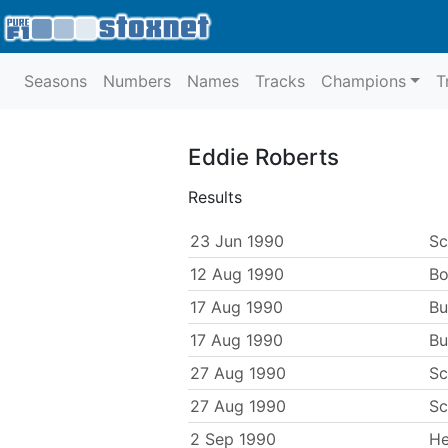
Seasons
Numbers
Names
Tracks
Champions
T
Eddie Roberts
Results
23 Jun 1990
Sc
12 Aug 1990
Bo
17 Aug 1990
Bu
17 Aug 1990
Bu
27 Aug 1990
Sc
27 Aug 1990
Sc
2 Sep 1990
He