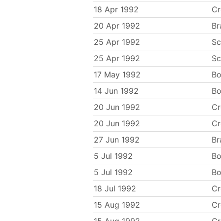
18 Apr 1992
C
20 Apr 1992
Br
25 Apr 1992
Sc
25 Apr 1992
Sc
17 May 1992
Bo
14 Jun 1992
Bo
20 Jun 1992
C
20 Jun 1992
C
27 Jun 1992
Br
5 Jul 1992
Bo
5 Jul 1992
Bo
18 Jul 1992
C
15 Aug 1992
C