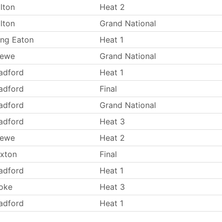
lton
Heat 2
lton
Grand National
ng Eaton
Heat 1
rewe
Grand National
adford
Heat 1
adford
Final
adford
Grand National
adford
Heat 3
rewe
Heat 2
xton
Final
adford
Heat 1
oke
Heat 3
adford
Heat 1