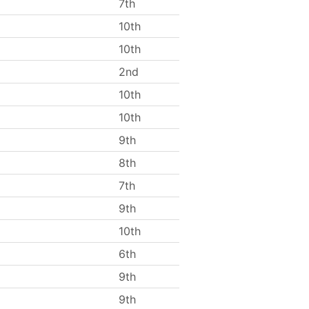
7th
10th
10th
2nd
10th
10th
9th
8th
7th
9th
10th
6th
9th
9th