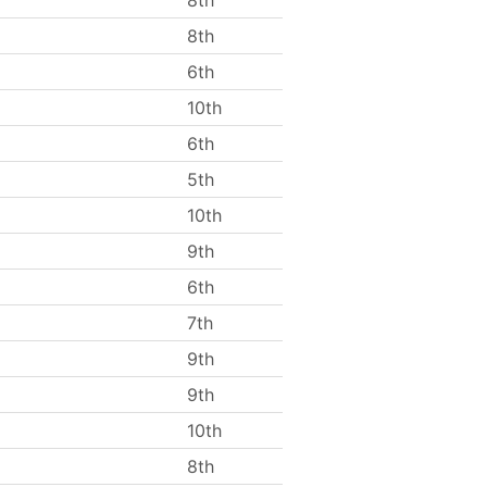
8th
8th
6th
10th
6th
5th
10th
9th
6th
7th
9th
9th
10th
8th