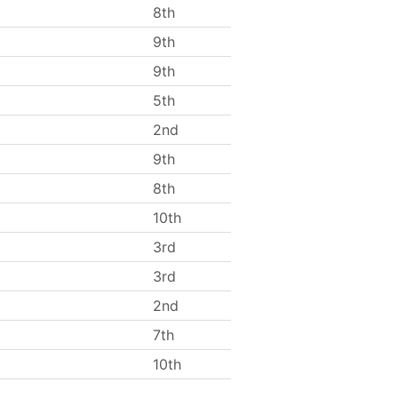
8th
9th
9th
5th
2nd
9th
8th
10th
3rd
3rd
2nd
7th
10th