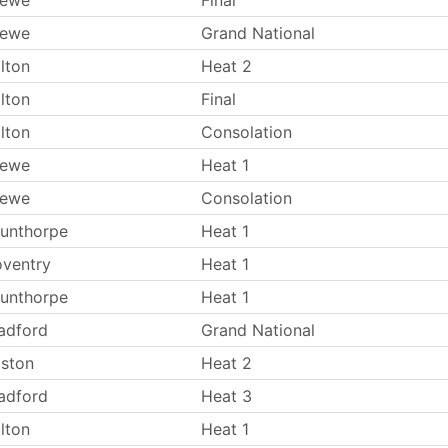
rewe
Final
rewe
Grand National
lton
Heat 2
lton
Final
lton
Consolation
rewe
Heat 1
rewe
Consolation
unthorpe
Heat 1
ventry
Heat 1
unthorpe
Heat 1
adford
Grand National
ston
Heat 2
adford
Heat 3
lton
Heat 1