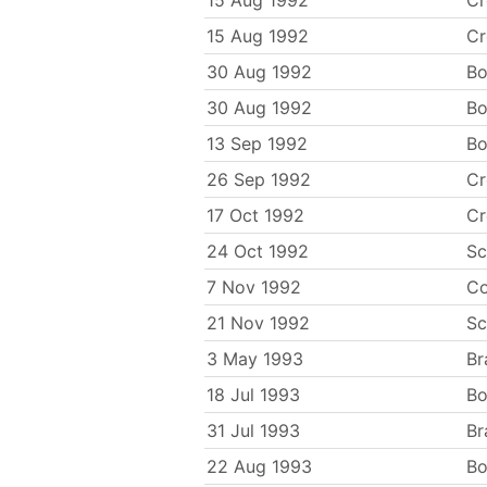
15 Aug 1992
C
15 Aug 1992
C
30 Aug 1992
Bo
30 Aug 1992
Bo
13 Sep 1992
Bo
26 Sep 1992
C
17 Oct 1992
C
24 Oct 1992
Sc
7 Nov 1992
Co
21 Nov 1992
Sc
3 May 1993
Br
18 Jul 1993
Bo
31 Jul 1993
Br
22 Aug 1993
Bo