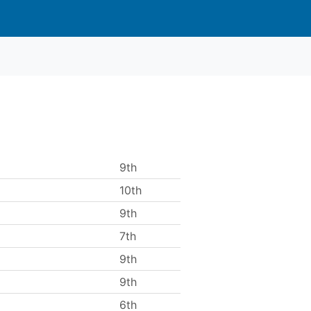
9th
10th
9th
7th
9th
9th
6th