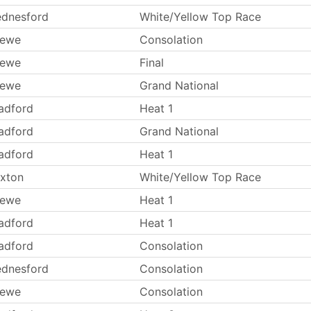
dnesford
White/Yellow Top Race
rewe
Consolation
rewe
Final
rewe
Grand National
adford
Heat 1
adford
Grand National
adford
Heat 1
xton
White/Yellow Top Race
rewe
Heat 1
adford
Heat 1
adford
Consolation
dnesford
Consolation
rewe
Consolation