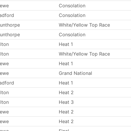
rewe
Consolation
adford
Consolation
unthorpe
White/Yellow Top Race
unthorpe
Consolation
lton
Heat 1
lton
White/Yellow Top Race
rewe
Heat 1
rewe
Grand National
adford
Heat 1
lton
Heat 2
lton
Heat 3
rewe
Heat 2
rewe
Heat 2