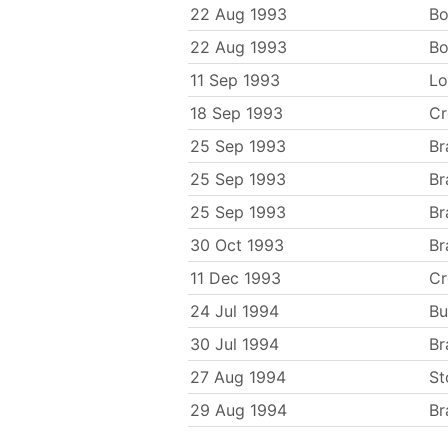
22 Aug 1993
Bo
22 Aug 1993
Bo
11 Sep 1993
Lo
18 Sep 1993
C
25 Sep 1993
Br
25 Sep 1993
Br
25 Sep 1993
Br
30 Oct 1993
Br
11 Dec 1993
C
24 Jul 1994
Bu
30 Jul 1994
Br
27 Aug 1994
St
29 Aug 1994
Br