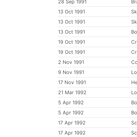
28 Sep 1991
Br
13 Oct 1991
Sk
13 Oct 1991
Sk
13 Oct 1991
Bo
19 Oct 1991
C
19 Oct 1991
C
2 Nov 1991
Co
9 Nov 1991
Lo
17 Nov 1991
He
21 Mar 1992
Lo
5 Apr 1992
Bo
5 Apr 1992
Bo
17 Apr 1992
Sc
17 Apr 1992
Sc