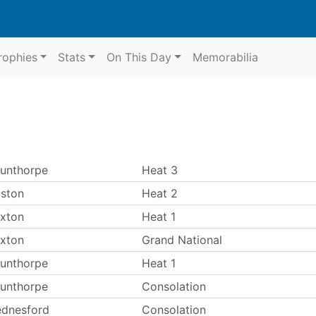
rophies
Stats
On This Day
Memorabilia
unthorpe
Heat 3
ston
Heat 2
xton
Heat 1
xton
Grand National
unthorpe
Heat 1
unthorpe
Consolation
dnesford
Consolation