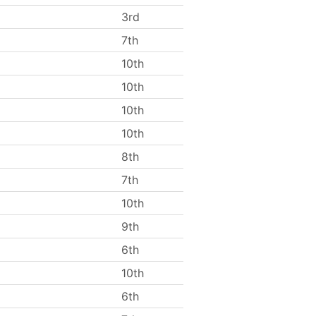
3rd
7th
10th
10th
10th
10th
8th
7th
10th
9th
6th
10th
6th