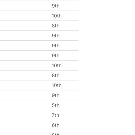
9th
10th
8th
9th
9th
9th
10th
8th
10th
9th
5th
7th
6th