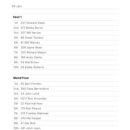
94 cars
Heat 1
1st
327 Howard Davis
2nd
471 Bobby Burns
3rd
207 Will Yarrow
4th
86 David Toulson
5th
91 Wilf Warnes
6th
309 Jayne Bean
7th
202 Richard Mason
8th
169 Andy Clarke
9th
34 Mal Brown
10th
28 Eddie Roberts
World Final
1st
55 Bert Finnikin
2nd
260 Dave Berresford
3rd
53 John Lund
4th
H217 Ron Kroonder
5th
22 Paul Harrison
6th
175 Rob Pearce
7th
515 Frankie Wainman
8th
H10 Piet Keijzer
9th
41 Gaz Bott
10th
441 John Lawn