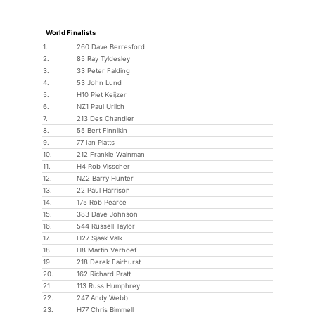
World Finalists
1.
260 Dave Berresford
2.
85 Ray Tyldesley
3.
33 Peter Falding
4.
53 John Lund
5.
H10 Piet Keijzer
6.
NZ1 Paul Urlich
7.
213 Des Chandler
8.
55 Bert Finnikin
9.
77 Ian Platts
10.
212 Frankie Wainman
11.
H4 Rob Visscher
12.
NZ2 Barry Hunter
13.
22 Paul Harrison
14.
175 Rob Pearce
15.
383 Dave Johnson
16.
544 Russell Taylor
17.
H27 Sjaak Valk
18.
H8 Martin Verhoef
19.
218 Derek Fairhurst
20.
162 Richard Pratt
21.
113 Russ Humphrey
22.
247 Andy Webb
23.
H77 Chris Bimmell