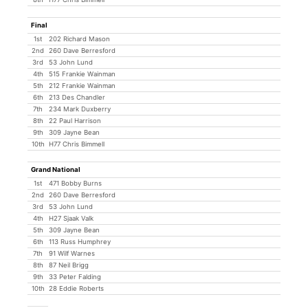
Final
1st
202 Richard Mason
2nd
260 Dave Berresford
3rd
53 John Lund
4th
515 Frankie Wainman
5th
212 Frankie Wainman
6th
213 Des Chandler
7th
234 Mark Duxberry
8th
22 Paul Harrison
9th
309 Jayne Bean
10th
H77 Chris Bimmell
Grand National
1st
471 Bobby Burns
2nd
260 Dave Berresford
3rd
53 John Lund
4th
H27 Sjaak Valk
5th
309 Jayne Bean
6th
113 Russ Humphrey
7th
91 Wilf Warnes
8th
87 Neil Brigg
9th
33 Peter Falding
10th
28 Eddie Roberts