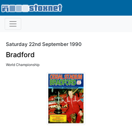
Saturday 22nd September 1990
Bradford
World Championship