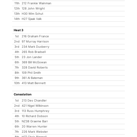
11th
212 Frankie Wainman
12th
128 John Wright
13th
H30 Wim Schut
14th
H27 Sjaak Valk
Heat 3
1st
216 Graham France
2nd
97 Murray Harrison
3rd
234 Mark Duxberry
4th
265 Rob Bradsell
5th
23 Jon Lander
6th
369 Bill McGowan
7th
328 David Roberts
8th
109 Phil Smith
9th
361 Al Bateman
10th
413 Matt Bennett
Consolation
1st
213 Des Chandler
2nd
421 Nigel Wilkinson
3rd
113 Russ Humphrey
4th
10 Richard Dobson
5th
NZ38 Graeme Barr
6th
20 Warren Hunter
7th
226 Mark Webster
8th
H77 Chris Bimmell